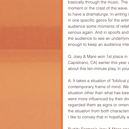
basically through the music. The 
moment or the crest of the wave. 
to have a dramaturge. In writing 
in one specific genre for the entir
audience some moments of relief
serious again. And in spoofs and 
the audience to see an underlying
enough to keep an audience inter
Q: Joey & Mare won 1st place in t
Capistrano, CA) earlier this year
about this ten-minute play, in you
A: It takes a situation of "biblic
contemporary frame of mind. We d
situation other than what has be
were more influenced by their dr
regarded them as signs or omens.
the situation from both character
I like to convey that in hopefull