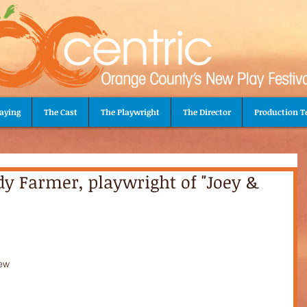
aying
The Cast
The Playwright
The Director
Production 
dy Farmer, playwright of "Joey &
 
ew 