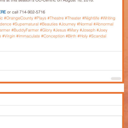
s at this season's OC-Centric on August 18, 2018.
ERE
 or call 714-902-5716
ic
#OrangeCounty
#Plays
#Theatre
#Theater
#Nightlife
#Writing
idence
#Supernatural
#Beauties
#Journey
#Normal
#Abnormal
armer
#BuddyFarmer
#Glory
#Jesus
#Mary
#Joseph
#Joey
e
#Virgin
#Immaculate
#Conception
#Birth
#Holy
#Scandal