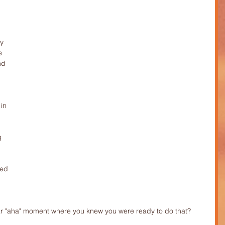
y 
e 
nd 
 
in 
g 
ed 
lar "aha" moment where you knew you were ready to do that?