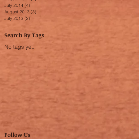
July 2014
(4)
4 posts
August 2013
(3)
3 posts
July 2013
(2)
2 posts
Search By Tags
No tags yet.
Follow Us