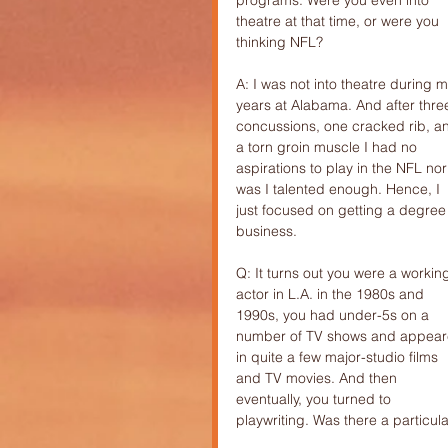
programs. Were you even into 
theatre at that time, or were you 
thinking NFL?
A: I was not into theatre during m
years at Alabama. And after thre
concussions, one cracked rib, a
a torn groin muscle I had no 
aspirations to play in the NFL nor
was I talented enough. Hence, I 
just focused on getting a degree 
business.
Q: It turns out you were a workin
actor in L.A. in the 1980s and 
1990s, you had under-5s on a 
number of TV shows and appear
in quite a few major-studio films 
and TV movies. And then 
eventually, you turned to 
playwriting. Was there a particu