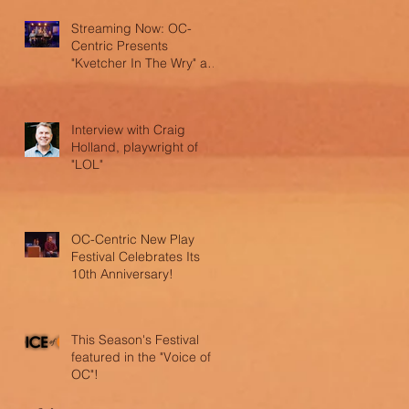
Streaming Now: OC-
Centric Presents
"Kvetcher In The Wry" and
"LOL"
Interview with Craig
Holland, playwright of
"LOL"
OC-Centric New Play
Festival Celebrates Its
10th Anniversary!
This Season's Festival
featured in the "Voice of
OC"!