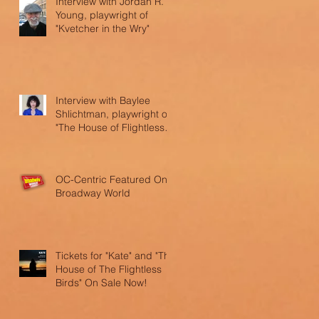
Interview with Jordan R.
Young, playwright of
"Kvetcher in the Wry"
Interview with Baylee
Shlichtman, playwright of
"The House of Flightless
Birds"
OC-Centric Featured On
Broadway World
Tickets for "Kate" and "The
House of The Flightless
Birds" On Sale Now!