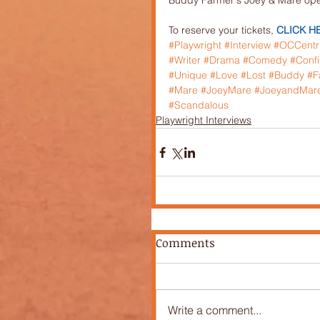
Buddy Farmer's Joey & Mare open
To reserve your tickets, 
CLICK H
#Playwright
#Interview
#OCCentr
#Writer
#Drama
#Comedy
#Conf
#Unique
#Love
#Lost
#Buddy
#F
#Mare
#JoeyMare
#JoeyandMar
#Scandalous
Playwright Interviews
Comments
Write a comment...