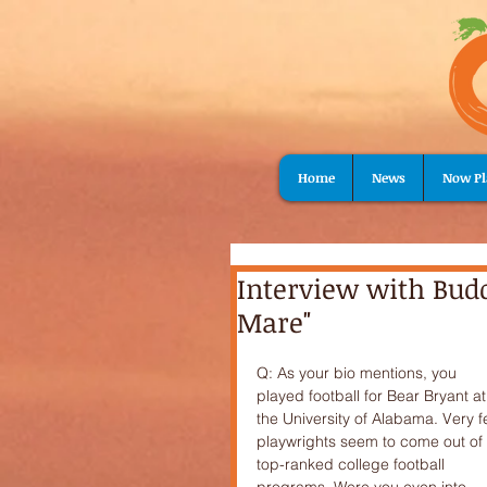
Home
News
Now Pl
Interview with Bud
Mare"
Q: As your bio mentions, you 
played football for Bear Bryant at
the University of Alabama. Very f
playwrights seem to come out of 
top-ranked college football 