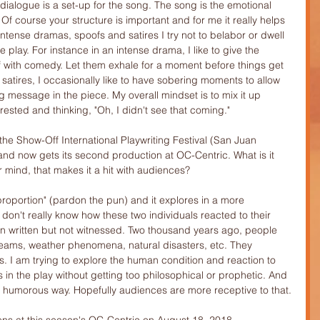
dialogue is a set-up for the song. The song is the emotional 
Of course your structure is important and for me it really helps 
intense dramas, spoofs and satires I try not to belabor or dwell 
e play. For instance in an intense drama, I like to give the 
 with comedy. Let them exhale for a moment before things get 
satires, I occasionally like to have sobering moments to allow 
 message in the piece. My overall mindset is to mix it up 
ested and thinking, "Oh, I didn't see that coming."
he Show-Off International Playwriting Festival (San Juan 
 and now gets its second production at OC-Centric. What is it 
r mind, that makes it a hit with audiences?
al proportion" (pardon the pun) and it explores in a more 
on't really know how these two individuals reacted to their 
en written but not witnessed. Two thousand years ago, people 
eams, weather phenomena, natural disasters, etc. They 
 I am trying to explore the human condition and reaction to 
s in the play without getting too philosophical or prophetic. And 
y a humorous way. Hopefully audiences are more receptive to that.