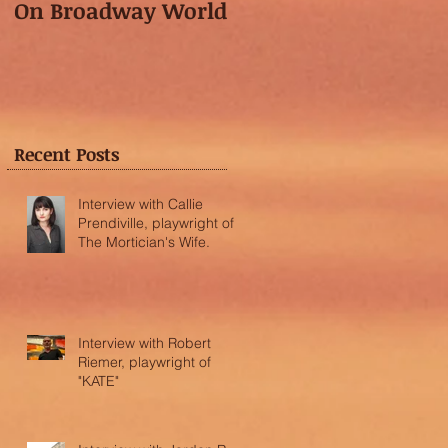
On Broadway World
Festival featured in
the "Voice of OC"!
Recent Posts
Interview with Callie
Prendiville, playwright of
The Mortician's Wife.
Interview with Robert
Riemer, playwright of
"KATE"