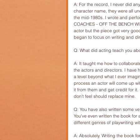
A: For the record, I never did any
character name, they were all un
the mid-1980s. I wrote and perfo
COACHES - OFF THE BENCH WITH 
actor but the piece got very good
began to focus on writing and di
Q: What did acting teach you abo
A: It taught me how to collaborat
the actors and directors. I have
a level beyond what I ever imagin
process an actor will come up with
it from them and get credit for i
don't feel should replace mine.
Q: You have also written some ver
You've even written the book fo
different genres of playwriting wi
A: Absolutely. Writing the book fo