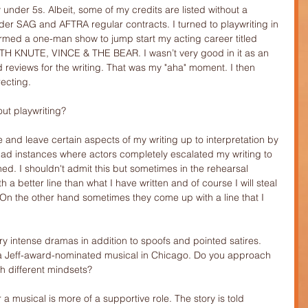
 under 5s. Albeit, some of my credits are listed without a 
der SAG and AFTRA regular contracts. I turned to playwriting in 
rmed a one-man show to jump start my acting career titled 
KNUTE, VINCE & THE BEAR. I wasn’t very good in it as an 
 reviews for the writing. That was my "aha" moment. I then 
recting.
ut playwriting?
e and leave certain aspects of my writing up to interpretation by 
 had instances where actors completely escalated my writing to 
ed. I shouldn't admit this but sometimes in the rehearsal 
 a better line than what I have written and of course I will steal 
t. On the other hand sometimes they come up with a line that I 
y intense dramas in addition to spoofs and pointed satires. 
r a Jeff-award-nominated musical in Chicago. Do you approach 
th different mindsets?
r a musical is more of a supportive role. The story is told 