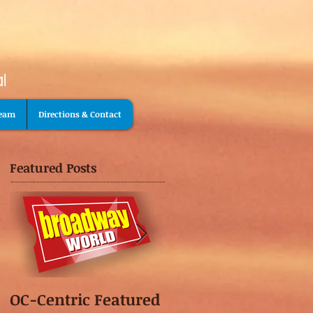
Team
Directions & Contact
Featured Posts
OC-Centric Featured
This Season's