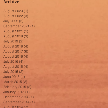
Archive
August 2023
(1)
1 post
August 2022
(3)
3 posts
July 2022
(3)
3 posts
September 2021
(1)
1 post
August 2021
(1)
1 post
August 2019
(3)
3 posts
July 2019
(2)
2 posts
August 2018
(4)
4 posts
August 2017
(6)
6 posts
August 2016
(4)
4 posts
July 2016
(4)
4 posts
August 2015
(4)
4 posts
July 2015
(2)
2 posts
June 2015
(1)
1 post
March 2015
(2)
2 posts
February 2015
(2)
2 posts
January 2015
(1)
1 post
December 2014
(1)
1 post
September 2014
(1)
1 post
August 2014
(7)
7 posts