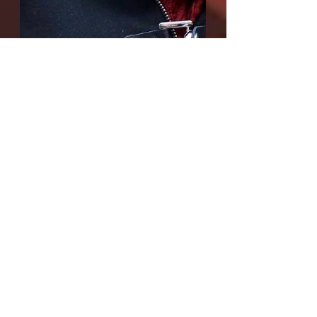
Interview with Karly
Thomas, playwright