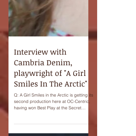
Interview with
Cambria Denim,
playwright of "A Girl
Smiles In The Arctic"
Q: A Girl Smiles in the Arctic is getting its