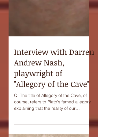
Interview with Darren
Andrew Nash,
playwright of