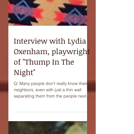
Interview with Lydia
Oxenham, playwright
of "Thump In The
Night"
Q: Many people don't really know their
neighbors, even with just a thin wall
separating them from the people next
door. Do you think...