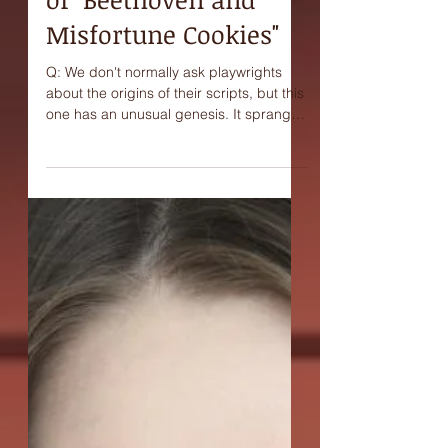
Interview with Joni
Ravenna, playwright
of "Beethoven and
Misfortune Cookies"
Q: We don't normally ask playwrights
about the origins of their scripts, but this
one has an unusual genesis. It sprang
from a kind of...