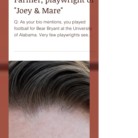
Interview with Buddy
Farmer, playwright of
"Joey & Mare"
Q: As your bio mentions, you played
football for Bear Bryant at the University
of Alabama. Very few playwrights seem
to come out of...