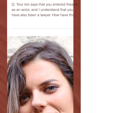
Interview with James
Colgan, playwright of
"The Mulberry Bush"
Q: Your bio says that you entered theatre
as an actor, and I understand that you
have also been a lawyer. How have those
two experiences...