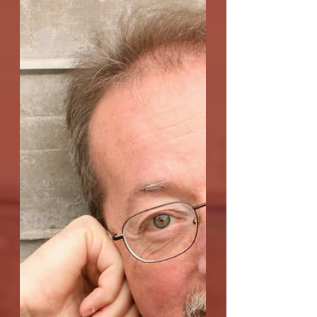
"Allegory of the Cave"
Q: The title of Allegory of the Cave, of
course, refers to Plato's famed allegory
explaining that the reality of our
existence may be...