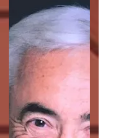
second production here at OC-Centric,
having won Best Play at the Secret
Theatre's Act One:...