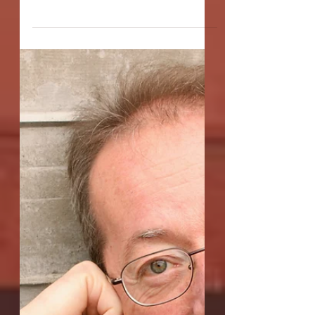
Interview with Darren
Andrew Nash,
playwright of
"Allegory of the Cave"
Q: The title of Allegory of the Cave, of
course, refers to Plato's famed allegory
explaining that the reality of our
existence may be...