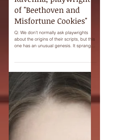
Interview with Joni
Ravenna, playwright
of "Beethoven and
Misfortune Cookies"
Q: We don't normally ask playwrights
about the origins of their scripts, but this
one has an unusual genesis. It sprang
from a kind of...