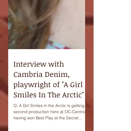
Interview with
Cambria Denim,
playwright of "A Girl