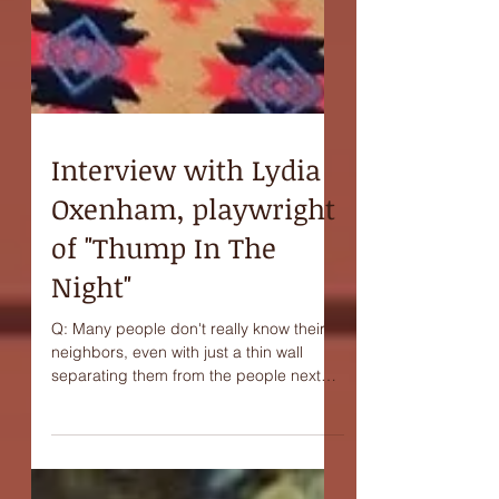
Interview with Lydia
Oxenham, playwright
of "Thump In The
Night"
Q: Many people don't really know their
neighbors, even with just a thin wall
separating them from the people next
door. Do you think...