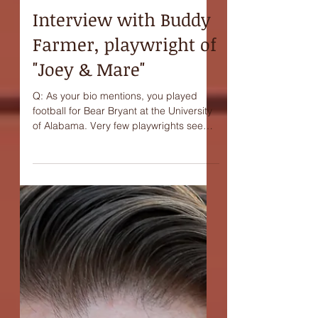
Interview with Buddy
Farmer, playwright of
"Joey & Mare"
Q: As your bio mentions, you played
football for Bear Bryant at the University
of Alabama. Very few playwrights seem
to come out of...