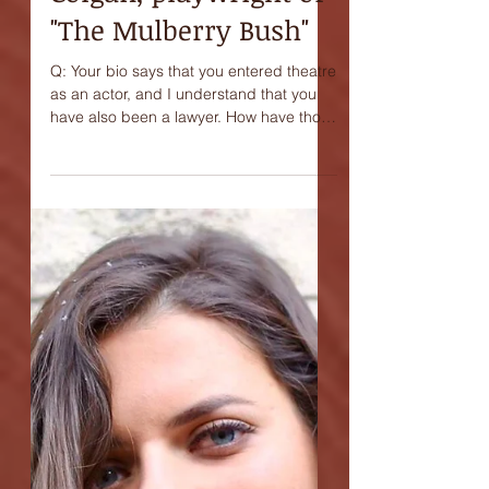
Interview with James
Colgan, playwright of
"The Mulberry Bush"
Q: Your bio says that you entered theatre
as an actor, and I understand that you
have also been a lawyer. How have those
two experiences...