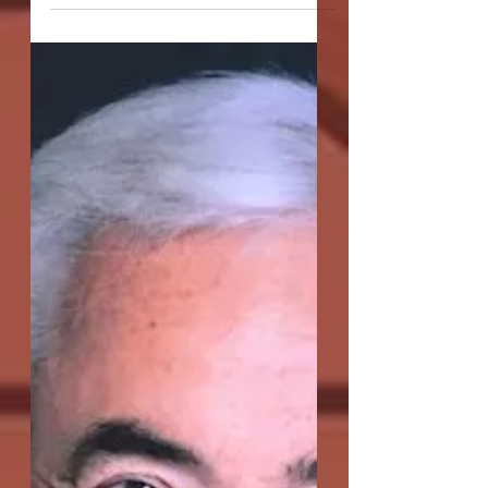
Smiles In The Arctic"
Q: A Girl Smiles in the Arctic is getting its
second production here at OC-Centric,
having won Best Play at the Secret
Theatre's Act One:...