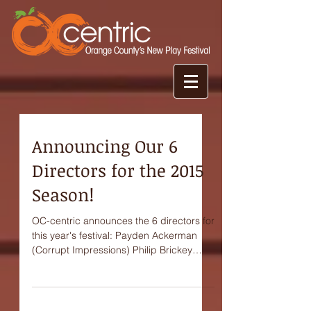
Announcing Our 6
Directors for the 2015
Season!
OC-centric announces the 6 directors for
this year's festival: Payden Ackerman
(Corrupt Impressions) Philip Brickey
(Spoken Allowed) Paul...