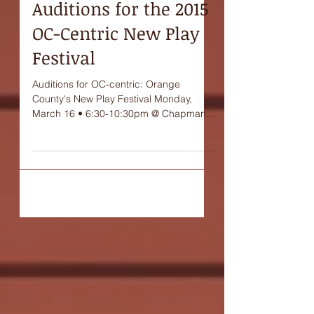
Auditions for the 2015
OC-Centric New Play
Festival
Auditions for OC-centric: Orange
County's New Play Festival Monday,
March 16 • 6:30-10:30pm @ Chapman
University's Entertainment...