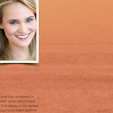
a and has remained in
collar roots which have
 find many of his stories
plays have been seen in