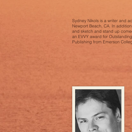
Sydney Nikols is a writer and a
Newport Beach, CA. In addition t
and sketch and stand up comedy
an EVVY award for Outstanding O
Publishing from Emerson Colle