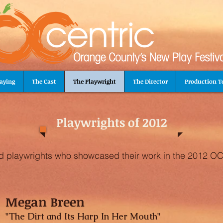
aying
The Cast
The Playwright
The Director
Production 
Playwrights of 2012
ed playwrights who showcased their work in the 2012 OC
Megan Breen
"The Dirt and Its Harp In Her Mouth"