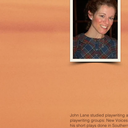
John Lane studied playwriting 
playwriting groups: New Voices
his short plays done in Southern