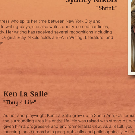
"Shrink"
ctress who splits her time between New York City and
o writing plays, she also writes poetry, comedic articles,
. Her writing has received several recognitions including
riginal Play. Nikols holds a BFA in Writing, Literature, and
ge.
Ken La Salle
"Thug 4 Life"
Author and playwright Ken La Salle grew up in Santa Ana, Californi
the surrounding area his entire life. He was raised with strong blue-
given him a progressive and environmentalist view. As a result, you'll
touching those areas both geographically and philosophically. His 