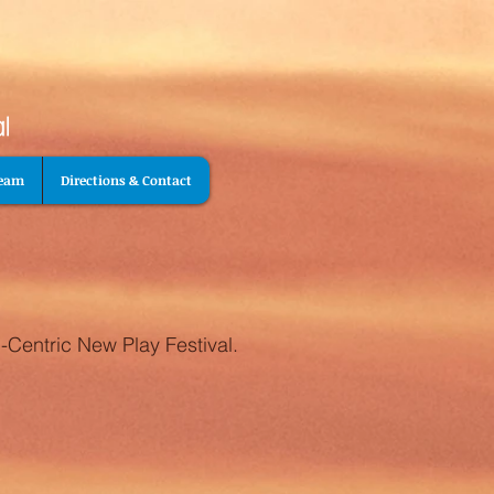
Team
Directions & Contact
-Centric New Play Festival.