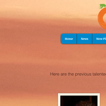
Home
News
Now Pl
Here are the previous talent