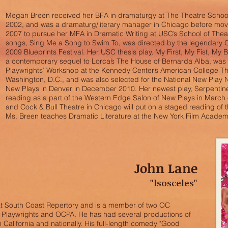
Megan Breen received her BFA in dramaturgy at The Theatre School 
2002, and was a dramaturg/literary manager in Chicago before movi
2007 to pursue her MFA in Dramatic Writing at USC’s School of Theat
songs, Sing Me a Song to Swim To, was directed by the legendary 
2009 Blueprints Festival. Her USC thesis play, My First, My Fist, My 
a contemporary sequel to Lorca’s The House of Bernarda Alba, was 
Playwrights’ Workshop at the Kennedy Center’s American College The
Washington, D.C., and was also selected for the National New Play 
New Plays in Denver in December 2010. Her newest play, Serpentin
reading as a part of the Western Edge Salon of New Plays in March 
and Cock & Bull Theatre in Chicago will put on a staged reading of 
Ms. Breen teaches Dramatic Literature at the New York Film Academ
John Lane
"Isosceles"
at South Coast Repertory and is a member of two OC
 Playwrights and OCPA. He has had several productions of
 California and nationally. His full-length comedy "Good