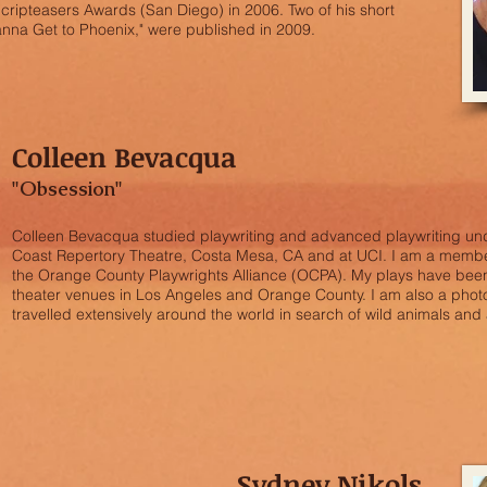
Scripteasers Awards (San Diego) in 2006. Two of his short
anna Get to Phoenix," were published in 2009.
Colleen Bevacqua
"Obsession"
Colleen Bevacqua studied playwriting and advanced playwriting un
Coast Repertory Theatre, Costa Mesa, CA and at UCI. I am a membe
the Orange County Playwrights Alliance (OCPA). My plays have been
theater venues in Los Angeles and Orange County. I am also a pho
travelled extensively around the world in search of wild animals and
Sydney Nikols