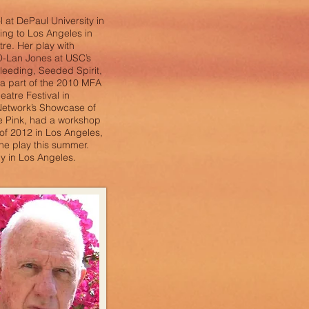
at DePaul University in
ng to Los Angeles in
re. Her play with
O-Lan Jones at USC’s
Bleeding, Seeded Spirit,
a part of the 2010 MFA
atre Festival in
Network’s Showcase of
e Pink, had a workshop
of 2012 in Los Angeles,
the play this summer.
y in Los Angeles.