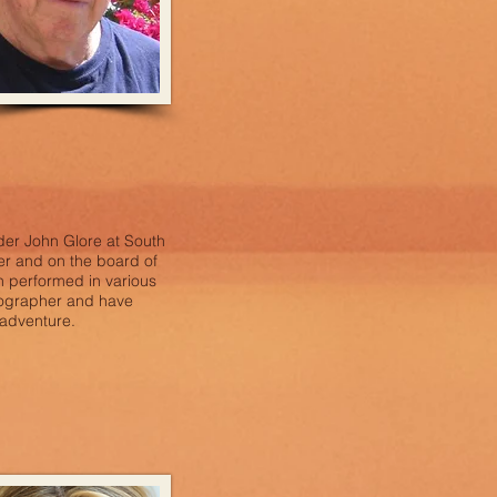
der John Glore at South
r and on the board of
 performed in various
tographer and have
 adventure.