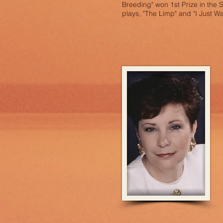
Breeding" won 1st Prize in the 
plays, "The Limp" and "I Just W