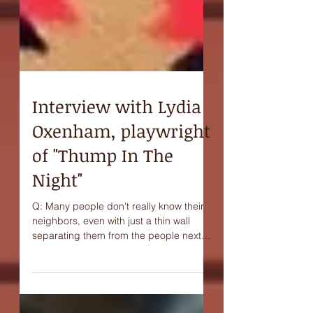
Interview with Lydia
Oxenham, playwright
of "Thump In The
Night"
Q: Many people don't really know their
neighbors, even with just a thin wall
separating them from the people next
door. Do you think...