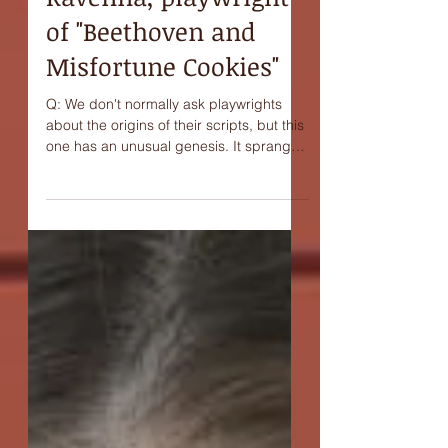
Interview with Joni
Ravenna, playwright
of "Beethoven and
Misfortune Cookies"
Q: We don't normally ask playwrights
about the origins of their scripts, but this
one has an unusual genesis. It sprang
from a kind of...