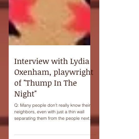
Interview with Lydia
Oxenham, playwright
of "Thump In The
Night"
Q: Many people don't really know their
neighbors, even with just a thin wall
separating them from the people next
door. Do you think...