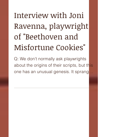
Interview with Joni
Ravenna, playwright
of "Beethoven and
Misfortune Cookies"
Q: We don't normally ask playwrights
about the origins of their scripts, but this
one has an unusual genesis. It sprang
from a kind of...