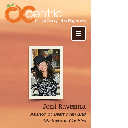
Joni Ravenna
Author of
Beethoven and
Misfortune Cookies