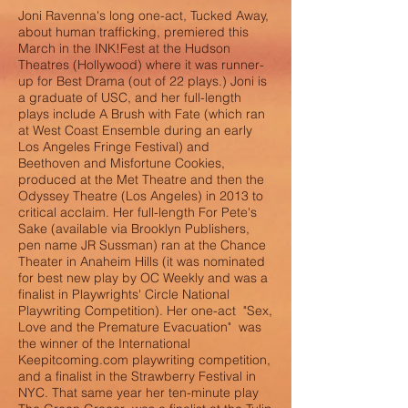
Joni Ravenna's long one-act, Tucked Away,
about human trafficking, premiered this
March in the INK!Fest at the Hudson
Theatres (Hollywood) where it was runner-
up for Best Drama (out of 22 plays.) Joni is
a graduate of USC, and her full-length
plays include A Brush with Fate (which ran
at West Coast Ensemble during an early
Los Angeles Fringe Festival) and
Beethoven and Misfortune Cookies,
produced at the Met Theatre and then the
Odyssey Theatre (Los Angeles) in 2013 to
critical acclaim. Her full-length For Pete's
Sake (available via Brooklyn Publishers,
pen name JR Sussman) ran at the Chance
Theater in Anaheim Hills (it was nominated
for best new play by OC Weekly and was a
finalist in Playwrights' Circle National
Playwriting Competition). Her one-act "Sex,
Love and the Premature Evacuation" was
the winner of the International
Keepitcoming.com playwriting competition,
and a finalist in the Strawberry Festival in
NYC. That same year her ten-minute play