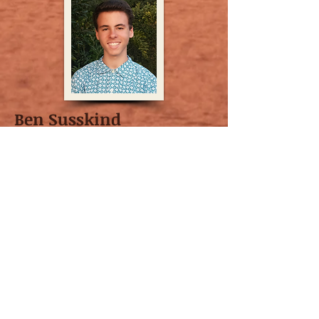
Ben Susskind
Author of
Still Moving
Ben Susskind, a high-schooler at the
Orange County School of the Arts, Class of
2020, is a trained actor through South
Coast Repertory. He has recently appeared
in Oliver Twist at South Coast Repertory,
and As You Like It at Orange County School
of the Arts. Also, he has directed an
award-winning production of Boise, Idaho
through his school. Ben starting writing
when he was 13 years old, having written a
total of 9 plays and musicals since then. He
likes to focus on material that doesn’t get a