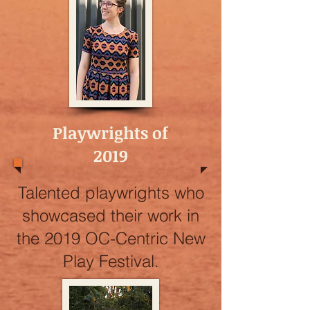
Playwrights of
2019
Talented playwrights who
showcased their work in
the 2019 OC-Centric New
Play Festival.