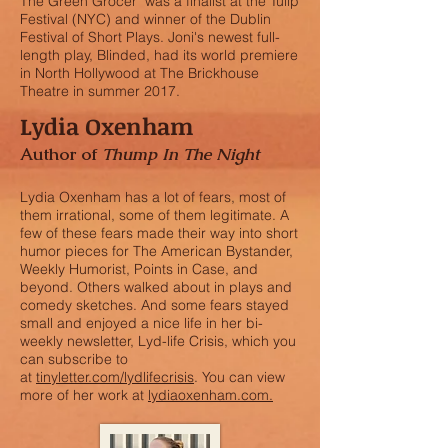
The Green Grocer was a finalist at the Tulip
Festival (NYC) and winner of the Dublin
Festival of Short Plays. Joni's newest full-
length play, Blinded, had its world premiere
in North Hollywood at The Brickhouse
Theatre in summer 2017.
Lydia Oxenham
Author of
Thump In The Night
Lydia Oxenham has a lot of fears, most of
them irrational, some of them legitimate. A
few of these fears made their way into short
humor pieces for The American Bystander,
Weekly Humorist, Points in Case, and
beyond. Others walked about in plays and
comedy sketches. And some fears stayed
small and enjoyed a nice life in her bi-
weekly newsletter, Lyd-life Crisis, which you
can subscribe to
at
tinyletter.com/lydlifecrisis
. You can view
more of her work at
lydiaoxenham.com.