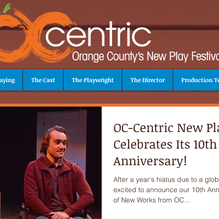
aying
The Cast
The Playwright
The Director
Production 
OC-Centric New Pla
Celebrates Its 10th
Anniversary!
After a year's hiatus due to a gl
excited to announce our 10th Anni
of New Works from OC...