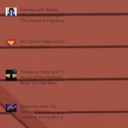
Interview with Baylee
Shlichtman, playwright of
"The House of Flightless
Birds"
OC-Centric Featured On
Broadway World
Tickets for "Kate" and "The
House of The Flightless
Birds" On Sale Now!
Streaming Now: OC-
Centric Presents
"Kvetcher In The Wry" and
"LOL"