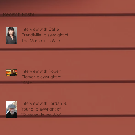
Recent Posts
Interview with Callie
Prendiville, playwright of
The Mortician's Wife.
Interview with Robert
Riemer, playwright of
"KATE"
Interview with Jordan R.
Young, playwright of
"Kvetcher in the Wry"