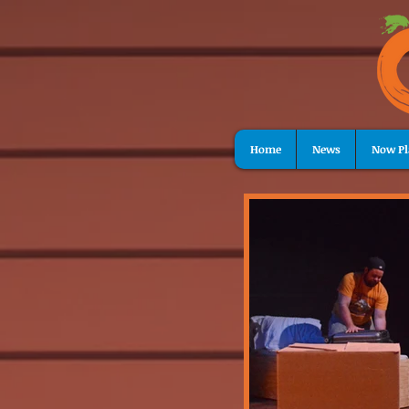
Home
News
Now Pl