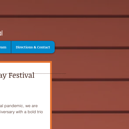
Team
Directions & Contact
y Festival
obal pandemic, we are
versary with a bold trio