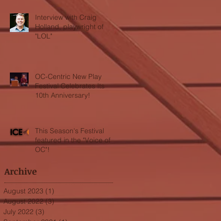
Interview with Craig
Holland, playwright of
"LOL"
OC-Centric New Play
Festival Celebrates Its
10th Anniversary!
This Season's Festival
featured in the "Voice of
OC"!
Archive
August 2023
(1)
1 post
August 2022
(3)
3 posts
July 2022
(3)
3 posts