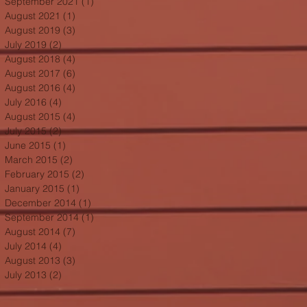
September 2021
(1)
1 post
August 2021
(1)
1 post
August 2019
(3)
3 posts
July 2019
(2)
2 posts
August 2018
(4)
4 posts
August 2017
(6)
6 posts
August 2016
(4)
4 posts
July 2016
(4)
4 posts
August 2015
(4)
4 posts
July 2015
(2)
2 posts
June 2015
(1)
1 post
March 2015
(2)
2 posts
February 2015
(2)
2 posts
January 2015
(1)
1 post
December 2014
(1)
1 post
September 2014
(1)
1 post
August 2014
(7)
7 posts
July 2014
(4)
4 posts
August 2013
(3)
3 posts
July 2013
(2)
2 posts