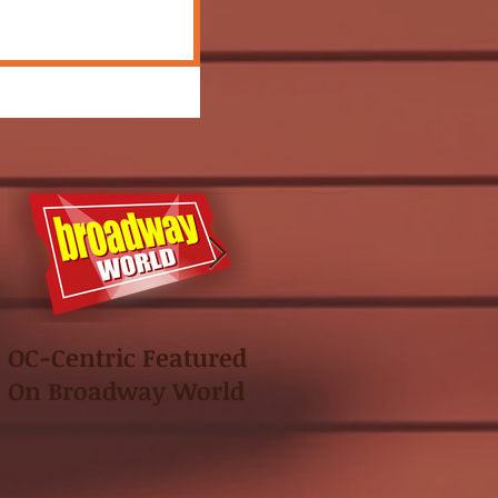
OC-Centric Featured
This Season's
On Broadway World
Festival featured in
the "Voice of OC"!