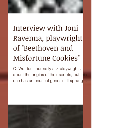
Interview with Joni
Ravenna, playwright
of "Beethoven and
Misfortune Cookies"
Q: We don't normally ask playwrights
about the origins of their scripts, but this
one has an unusual genesis. It sprang
from a kind of...