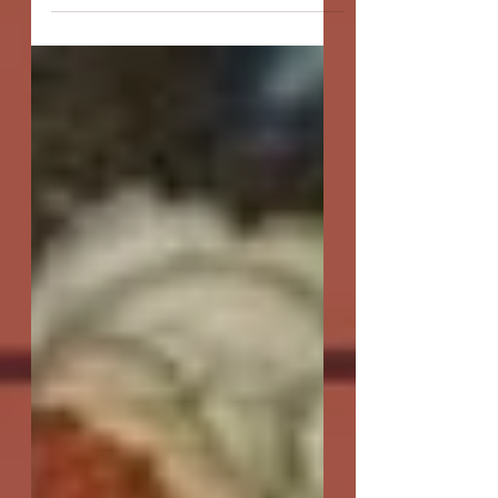
door. Do you think...