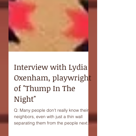
Interview with Lydia
Oxenham, playwright
of "Thump In The
Night"
Q: Many people don't really know their
neighbors, even with just a thin wall
separating them from the people next