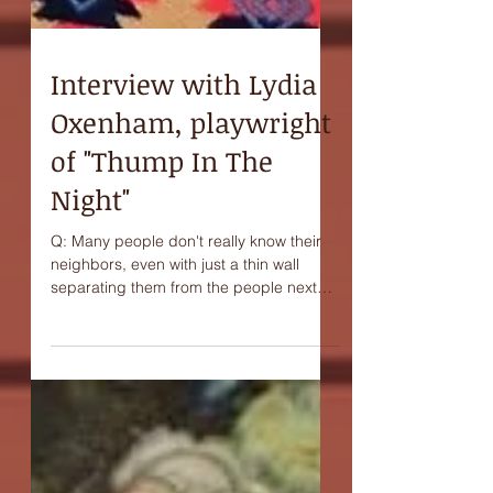
Interview with Lydia
Oxenham, playwright
of "Thump In The
Night"
Q: Many people don't really know their
neighbors, even with just a thin wall
separating them from the people next
door. Do you think...