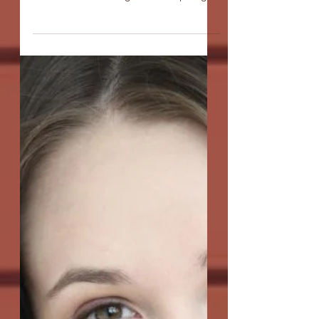
Misfortune Cookies"
Q: We don't normally ask playwrights
about the origins of their scripts, but this
one has an unusual genesis. It sprang
from a kind of...