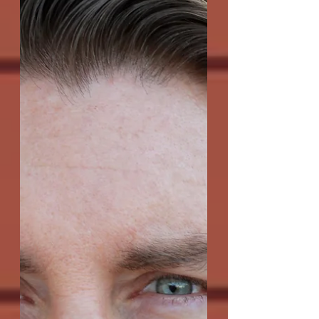
Q: As your bio mentions, you played
football for Bear Bryant at the University
of Alabama. Very few playwrights seem
to come out of...