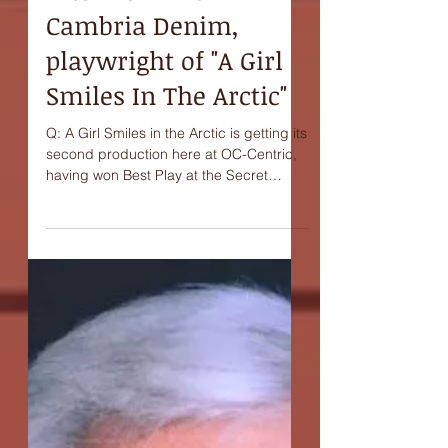
Interview with
Cambria Denim,
playwright of "A Girl
Smiles In The Arctic"
Q: A Girl Smiles in the Arctic is getting its
second production here at OC-Centric,
having won Best Play at the Secret
Theatre's Act One:...