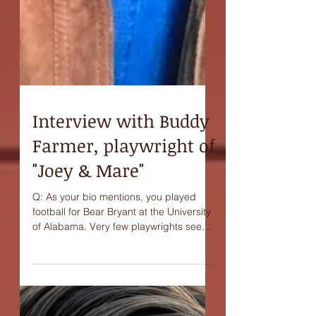
Interview with Buddy
Farmer, playwright of
"Joey & Mare"