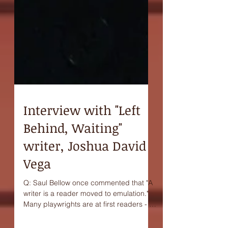
Interview with "Left
Behind, Waiting"
writer, Joshua David
Vega
Q: Saul Bellow once commented that "A
writer is a reader moved to emulation."
Many playwrights are at first readers - or