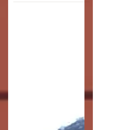
actors - who...