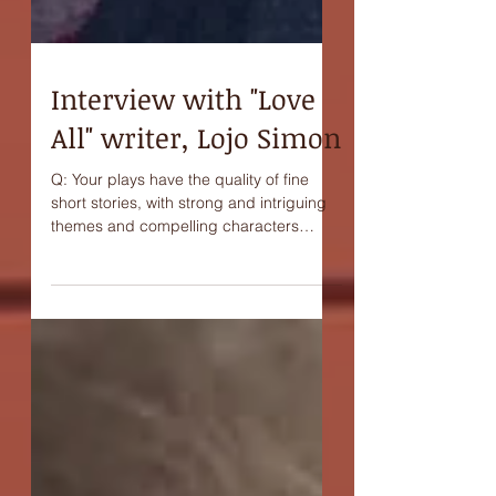
Interview with "Love
All" writer, Lojo Simon
Q: Your plays have the quality of fine
short stories, with strong and intriguing
themes and compelling characters
taking us into distinct...