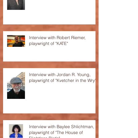
Interview with Robert Riemer,
playwright of "KATE"
Interview with Jordan R. Young,
playwright of "Kvetcher in the Wry"
Interview with Baylee Shlichtman,
playwright of "The House of