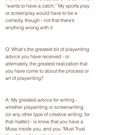
“wants to have a catch.” My sports play 
or screenplay would have to be a 
comedy, though - not that there’s 
anything wrong with it.
Q: What's the greatest bit of playwriting 
advice you have received - or 
alternately, the greatest realization that 
you have come to about the process or 
art of playwriting?
A: My greatest advice for writing - 
whether playwriting or screenwriting 
(or any other type of creative writing, for 
that matter) - is know that you have a 
Muse inside you, and you “Must Trust 