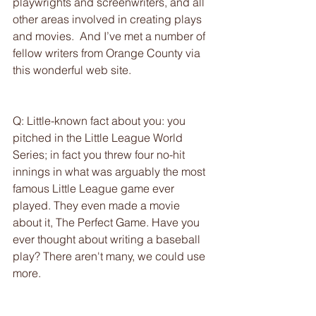
playwrights and screenwriters, and all 
other areas involved in creating plays 
and movies.  And I’ve met a number of 
fellow writers from Orange County via 
this wonderful web site.
Q: Little-known fact about you: you 
pitched in the Little League World 
Series; in fact you threw four no-hit 
innings in what was arguably the most 
famous Little League game ever 
played. They even made a movie 
about it, The Perfect Game. Have you 
ever thought about writing a baseball 
play? There aren't many, we could use 
more.