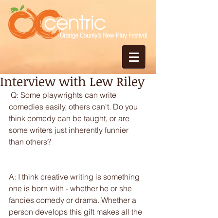
Interview with Lew Riley
 Q: Some playwrights can write 
comedies easily, others can't. Do you 
think comedy can be taught, or are 
some writers just inherently funnier 
than others?
A: I think creative writing is something 
one is born with - whether he or she 
fancies comedy or drama. Whether a 
person develops this gift makes all the 