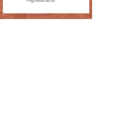
Flightless Birds"
OC-Centric Featured On Broadway
World
Tickets for "Kate" and "The House
of The Flightless Birds" On Sale
Now!
Streaming Now: OC-Centric
Presents "Kvetcher In The Wry" and
"LOL"