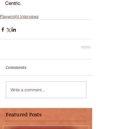
Centric.
Playwright Interviews
Comments
Write a comment...
Featured Posts