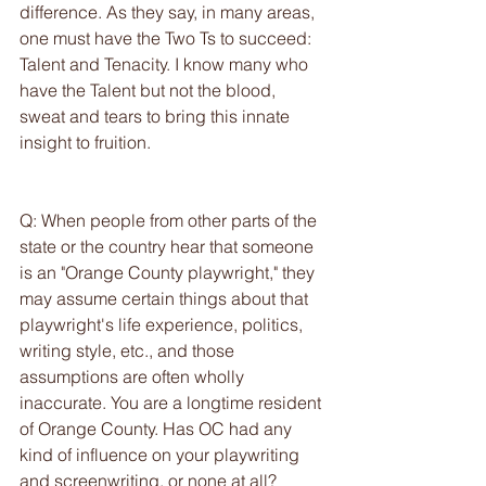
difference. As they say, in many areas, 
one must have the Two Ts to succeed: 
Talent and Tenacity. I know many who 
have the Talent but not the blood, 
sweat and tears to bring this innate 
insight to fruition.
Q: When people from other parts of the 
state or the country hear that someone 
is an "Orange County playwright," they 
may assume certain things about that 
playwright's life experience, politics, 
writing style, etc., and those 
assumptions are often wholly 
inaccurate. You are a longtime resident 
of Orange County. Has OC had any 
kind of influence on your playwriting 
and screenwriting, or none at all?