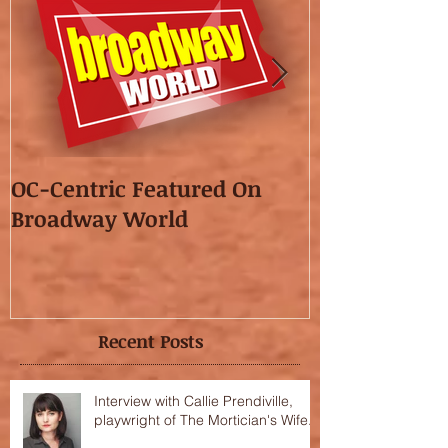
OC-Centric Featured On
This Season's
Broadway World
featured in t
OC"!
Recent Posts
Interview with Callie Prendiville,
playwright of The Mortician's Wife.