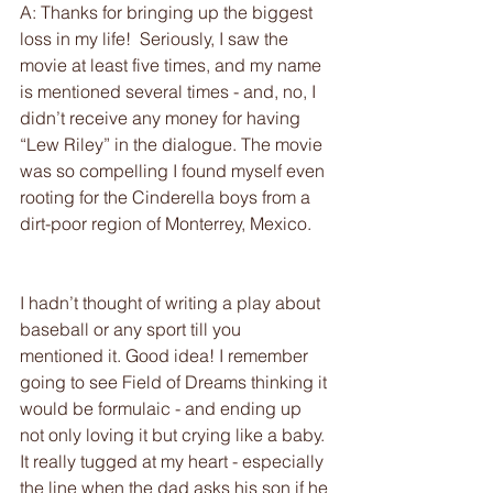
A: Thanks for bringing up the biggest 
loss in my life!  Seriously, I saw the 
movie at least five times, and my name 
is mentioned several times - and, no, I 
didn’t receive any money for having 
“Lew Riley” in the dialogue. The movie 
was so compelling I found myself even 
rooting for the Cinderella boys from a 
dirt-poor region of Monterrey, Mexico.
I hadn’t thought of writing a play about 
baseball or any sport till you 
mentioned it. Good idea! I remember 
going to see Field of Dreams thinking it 
would be formulaic - and ending up 
not only loving it but crying like a baby. 
It really tugged at my heart - especially 
the line when the dad asks his son if he 