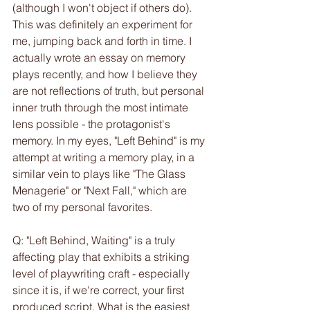
(although I won't object if others do). 
This was definitely an experiment for 
me, jumping back and forth in time. I 
actually wrote an essay on memory 
plays recently, and how I believe they 
are not reflections of truth, but personal 
inner truth through the most intimate 
lens possible - the protagonist's 
memory. In my eyes, "Left Behind" is my 
attempt at writing a memory play, in a 
similar vein to plays like "The Glass 
Menagerie" or "Next Fall," which are 
two of my personal favorites. 
Q: "Left Behind, Waiting" is a truly 
affecting play that exhibits a striking 
level of playwriting craft - especially 
since it is, if we're correct, your first 
produced script. What is the easiest 