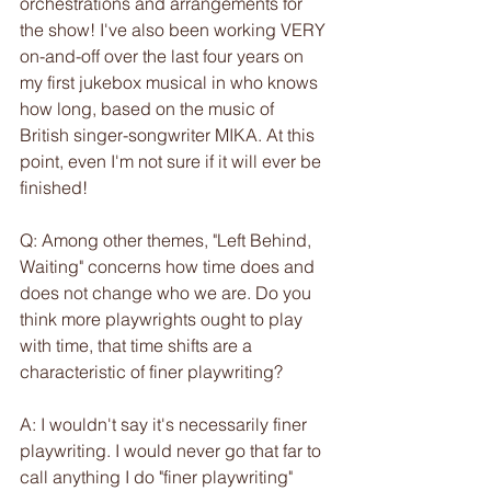
orchestrations and arrangements for 
the show! I've also been working VERY 
on-and-off over the last four years on 
my first jukebox musical in who knows 
how long, based on the music of 
British singer-songwriter MIKA. At this 
point, even I'm not sure if it will ever be 
finished!
Q: Among other themes, "Left Behind, 
Waiting" concerns how time does and 
does not change who we are. Do you 
think more playwrights ought to play 
with time, that time shifts are a 
characteristic of finer playwriting?
A: I wouldn't say it's necessarily finer 
playwriting. I would never go that far to 
call anything I do "finer playwriting" 