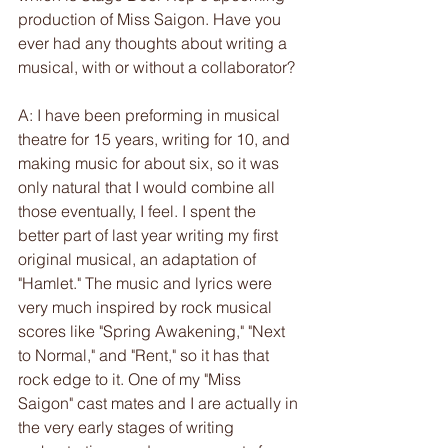
production of Miss Saigon. Have you 
ever had any thoughts about writing a 
musical, with or without a collaborator?
A: I have been preforming in musical 
theatre for 15 years, writing for 10, and 
making music for about six, so it was 
only natural that I would combine all 
those eventually, I feel. I spent the 
better part of last year writing my first 
original musical, an adaptation of 
"Hamlet." The music and lyrics were 
very much inspired by rock musical 
scores like "Spring Awakening," "Next 
to Normal," and "Rent," so it has that 
rock edge to it. One of my "Miss 
Saigon" cast mates and I are actually in 
the very early stages of writing 