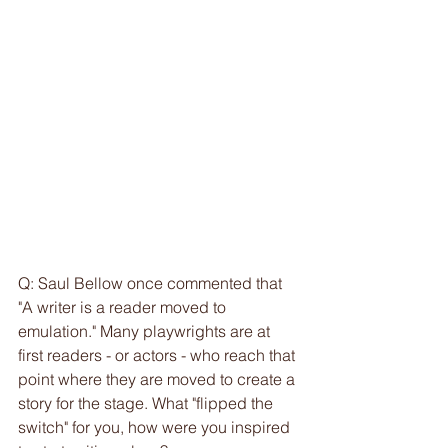
Q: Saul Bellow once commented that 
"A writer is a reader moved to 
emulation." Many playwrights are at 
first readers - or actors - who reach that 
point where they are moved to create a 
story for the stage. What "flipped the 
switch" for you, how were you inspired 