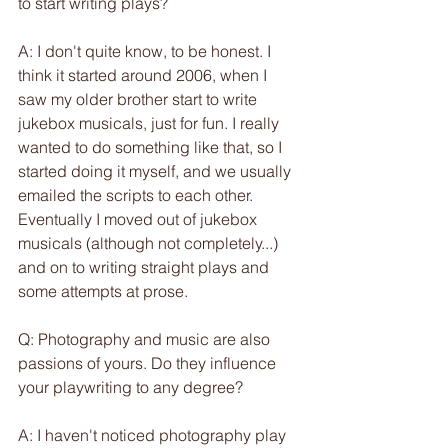
to start writing plays?
A: I don't quite know, to be honest. I 
think it started around 2006, when I 
saw my older brother start to write 
jukebox musicals, just for fun. I really 
wanted to do something like that, so I 
started doing it myself, and we usually 
emailed the scripts to each other. 
Eventually I moved out of jukebox 
musicals (although not completely...) 
and on to writing straight plays and 
some attempts at prose.
Q: Photography and music are also 
passions of yours. Do they influence 
your playwriting to any degree?
A: I haven't noticed photography play 