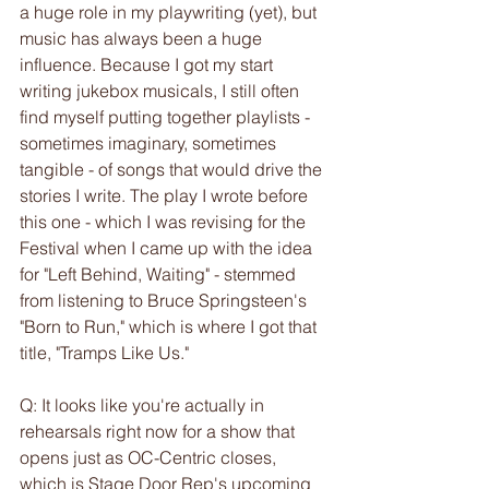
a huge role in my playwriting (yet), but 
music has always been a huge 
influence. Because I got my start 
writing jukebox musicals, I still often 
find myself putting together playlists - 
sometimes imaginary, sometimes 
tangible - of songs that would drive the 
stories I write. The play I wrote before 
this one - which I was revising for the 
Festival when I came up with the idea 
for "Left Behind, Waiting" - stemmed 
from listening to Bruce Springsteen's 
"Born to Run," which is where I got that 
title, "Tramps Like Us."
Q: It looks like you're actually in 
rehearsals right now for a show that 
opens just as OC-Centric closes, 
which is Stage Door Rep's upcoming 