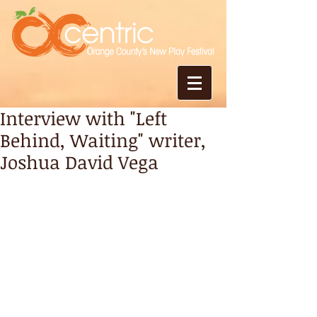
Interview with "Left
Behind, Waiting" writer,
Joshua David Vega