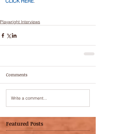
CLICK HERE
.
Playwright Interviews
Comments
Write a comment...
Featured Posts