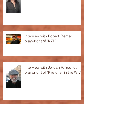
Interview with Robert Riemer,
playwright of "KATE"
Interview with Jordan R. Young,
playwright of "Kvetcher in the Wry"
Interview with Baylee Shlichtman,
playwright of "The House of