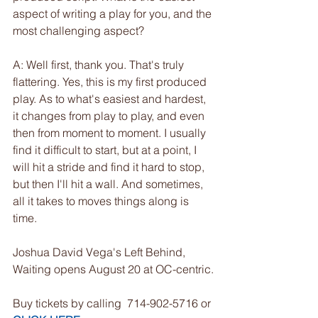
aspect of writing a play for you, and the 
most challenging aspect?
A: Well first, thank you. That's truly 
flattering. Yes, this is my first produced 
play. As to what's easiest and hardest, 
it changes from play to play, and even 
then from moment to moment. I usually 
find it difficult to start, but at a point, I 
will hit a stride and find it hard to stop, 
but then I'll hit a wall. And sometimes, 
all it takes to moves things along is 
time.
Joshua David Vega's Left Behind, 
Waiting opens August 20 at OC-centric.
Buy tickets by calling  714-902-5716 or 