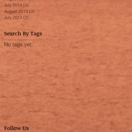
July 2014
(4)
4 posts
August 2013
(3)
3 posts
July 2013
(2)
2 posts
Search By Tags
No tags yet.
Follow Us