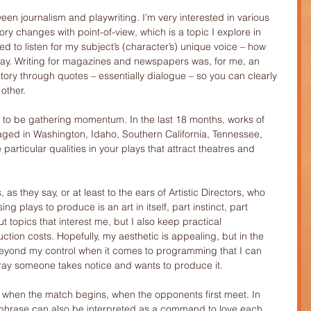
ween journalism and playwriting. I’m very interested in various 
ory changes with point-of-view, which is a topic I explore in 
ed to listen for my subject’s (character’s) unique voice – how 
say. Writing for magazines and newspapers was, for me, an 
tory through quotes – essentially dialogue – so you can clearly 
other.
 to be gathering momentum. In the last 18 months, works of 
ged in Washington, Idaho, Southern California, Tennessee, 
particular qualities in your plays that attract theatres and 
as they say, or at least to the ears of Artistic Directors, who 
ng plays to produce is an art in itself, part instinct, part 
t topics that interest me, but I also keep practical 
ction costs. Hopefully, my aesthetic is appealing, but in the 
beyond my control when it comes to programming that I can 
pray someone takes notice and wants to produce it.
ore when the match begins, when the opponents first meet. In 
t phrase can also be interpreted as a command to love each 