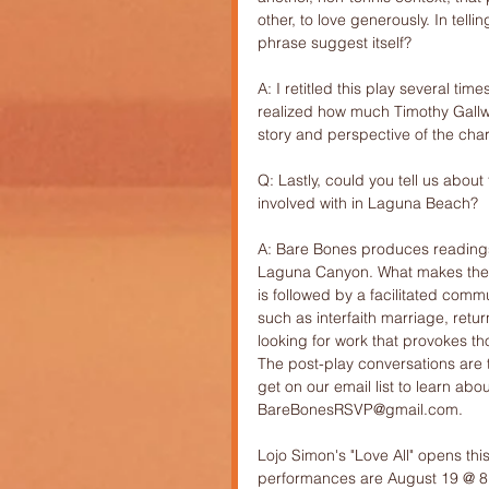
other, to love generously. In telli
phrase suggest itself?
A: I retitled this play several tim
realized how much Timothy Gallwe
story and perspective of the chara
Q: Lastly, could you tell us abou
involved with in Laguna Beach?
A: Bare Bones produces readings o
Laguna Canyon. What makes the p
is followed by a facilitated comm
such as interfaith marriage, retu
looking for work that provokes tho
The post-play conversations are
get on our email list to learn ab
BareBonesRSVP@gmail.com. 
Lojo Simon's "Love All" opens th
performances are August 19 @ 