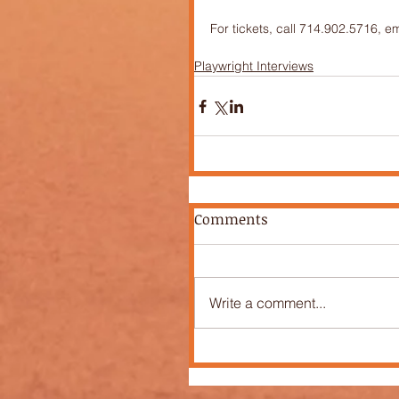
For tickets, call 714.902.5716, e
Playwright Interviews
Comments
Write a comment...