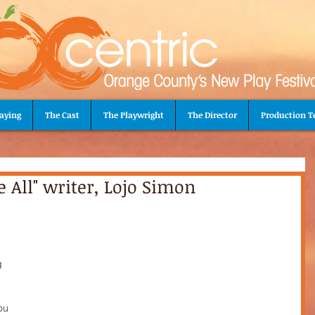
aying
The Cast
The Playwright
The Director
Production 
e All" writer, Lojo Simon
 
g 
ou 