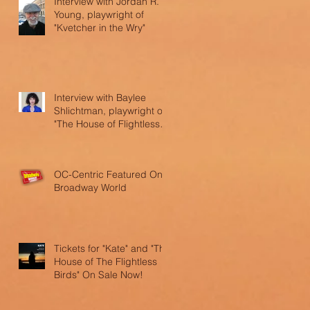
Interview with Jordan R.
Young, playwright of
"Kvetcher in the Wry"
Interview with Baylee
Shlichtman, playwright of
"The House of Flightless
Birds"
OC-Centric Featured On
Broadway World
Tickets for "Kate" and "The
House of The Flightless
Birds" On Sale Now!