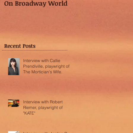
On Broadway World
Festival featured in
the "Voice of OC"!
Recent Posts
Interview with Callie
Prendiville, playwright of
The Mortician's Wife.
Interview with Robert
Riemer, playwright of
"KATE"