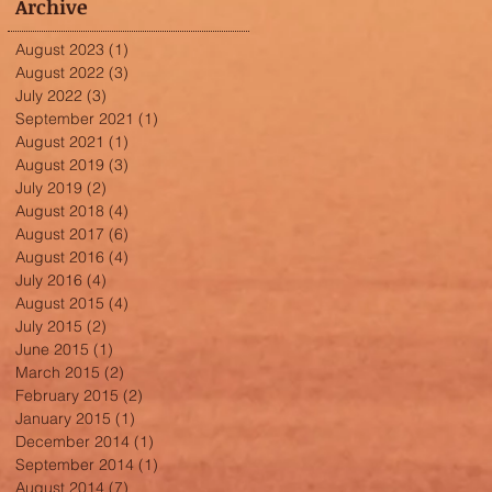
Archive
August 2023
(1)
1 post
August 2022
(3)
3 posts
July 2022
(3)
3 posts
September 2021
(1)
1 post
August 2021
(1)
1 post
August 2019
(3)
3 posts
July 2019
(2)
2 posts
August 2018
(4)
4 posts
August 2017
(6)
6 posts
August 2016
(4)
4 posts
July 2016
(4)
4 posts
August 2015
(4)
4 posts
July 2015
(2)
2 posts
June 2015
(1)
1 post
March 2015
(2)
2 posts
February 2015
(2)
2 posts
January 2015
(1)
1 post
December 2014
(1)
1 post
September 2014
(1)
1 post
August 2014
(7)
7 posts