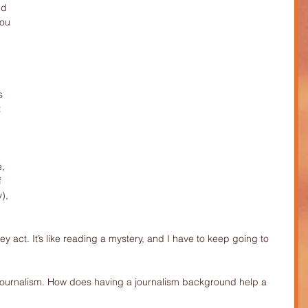
ld 
you 
s 
 
, 
f 
), 
hey act. It’s like reading a mystery, and I have to keep going to 
 journalism. How does having a journalism background help a 