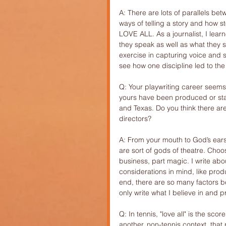
A: There are lots of parallels bet
ways of telling a story and how st
LOVE ALL. As a journalist, I learn
they speak as well as what they 
exercise in capturing voice and s
see how one discipline led to the 
Q: Your playwriting career seems
yours have been produced or sta
and Texas. Do you think there are 
directors?
A: From your mouth to God’s ears, 
are sort of gods of theatre. Choosi
business, part magic. I write abou
considerations in mind, like produ
end, there are so many factors 
only write what I believe in and 
Q: In tennis, "love all" is the sc
another, non-tennis context, tha