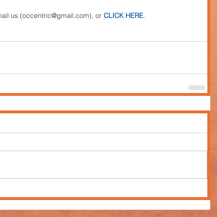
mail us (occentric@gmail.com), or 
CLICK HERE
.