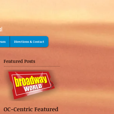
Team
Directions & Contact
Featured Posts
OC-Centric Featured
This Season's