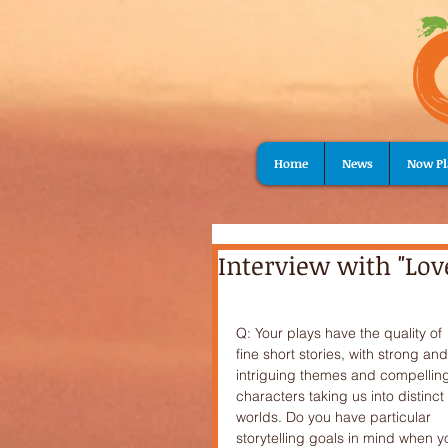
Home
News
Now Pl
Interview with "Lov
Q: Your plays have the quality of 
fine short stories, with strong and
intriguing themes and compellin
characters taking us into distinct 
worlds. Do you have particular 
storytelling goals in mind when y