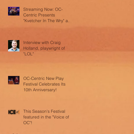
Streaming Now: OC-
Centric Presents
"Kvetcher In The Wry" and
"LOL"
Interview with Craig
Holland, playwright of
"LOL"
OC-Centric New Play
Festival Celebrates Its
10th Anniversary!
This Season's Festival
featured in the "Voice of
OC"!