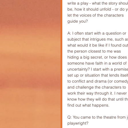
write a play - what the story shou
be, how it should unfold - or do 
let the voices of the characters 
guide you?
A: I often start with a question or 
subject that intrigues me, such a
what would it be like if I found out
the person closest to me was 
hiding a big secret, or how does 
someone have faith in a world of 
uncertainty? I start with a premise
set up or situation that lends itsel
to conflict and drama (or comedy
and challenge the characters to 
work their way through it. I never 
know how they will do that until t
find out what happens.
Q: You came to the theatre from
playwright?