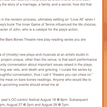
ng the story of a marriage, a family, and a secret, how did that 
es in the revision process, ultimately settling on “Love All” when I 
y’s book The Inner Game of Tennis influenced the life choices, 
cter of John, who is a catalyst for the play’s action.
t the Bare Bones Theatre new play reading series you are 
f (mostly) new plays and musicals at an artist’s studio in 
roject unique, other than the venue, is that each performance 
unity conversation about important issues raised in the plays, 
rning war vets, and death and grieving. I curate the series by 
ughtful conversation, thus I call it “theatre you can chew on.” 
 the meat on bare bones readings. Anyone who would like to 
out upcoming events should email me at 
is year's OC-centric festival August 18 @ 8pm. Subsequent 
8pm, August 27 @ 2pm and August 28 @ 7pm.