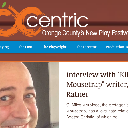
aying
The Cast
The Playwright
The Director
Production 
Interview with "Kil
Mousetrap" writer,
Ratner
Q: Miles Merbinoe, the protagonist 
Mousetrap, has a love-hate relati
Agatha Christie, of which he...