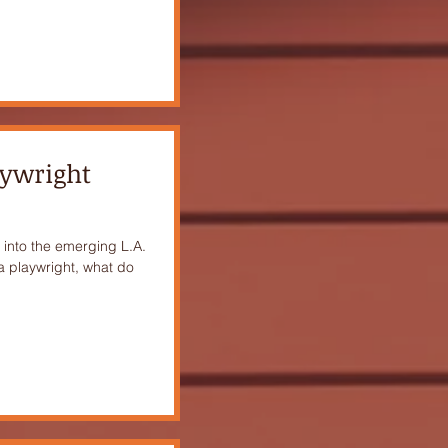
aywright
into the emerging L.A.
a playwright, what do