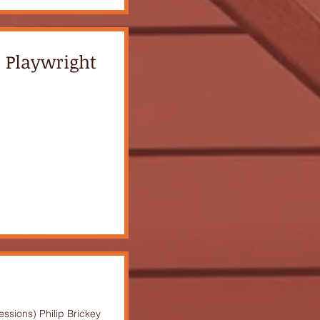
o Playwright
ssions) Philip Brickey