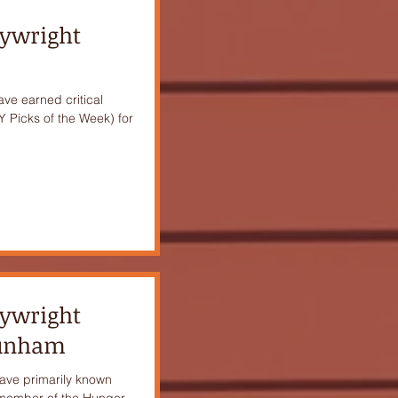
aywright
have earned critical
 Picks of the Week) for
aywright
Dunham
ave primarily known
a member of the Hunger