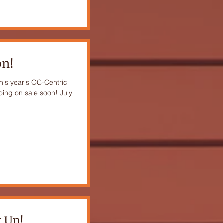
on!
this year's OC-Centric
oing on sale soon! July
 Up!