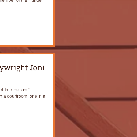
aywright Joni
upt Impressions"
in a courtroom, one in a