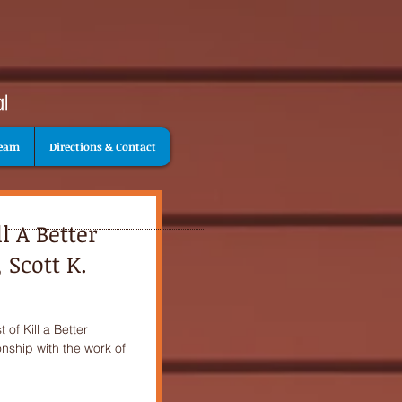
Team
Directions & Contact
l A Better
 Scott K.
of Kill a Better
onship with the work of