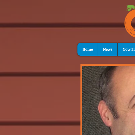
Home
News
Now Pl