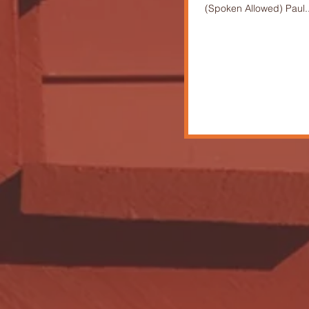
(Spoken Allowed) Paul..