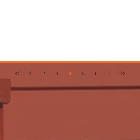
.
2
3
4
5
6