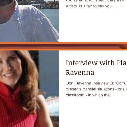
Artists. Is it fair to say you...
Interview with Pl
Ravenna
​ Joni Ravenna Interview Q: "Corr
presents parallel situations - one 
classroom - in which the...