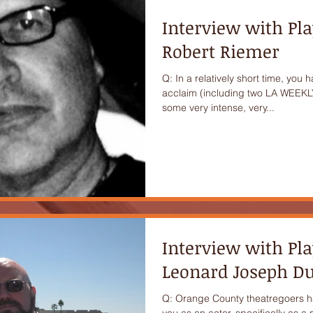
Interview with Pl
Robert Riemer
Q: In a relatively short time, you 
acclaim (including two LA WEEKLY
some very intense, very...
Interview with Pl
Leonard Joseph 
Q: Orange County theatregoers h
you as an actor, specifically as 