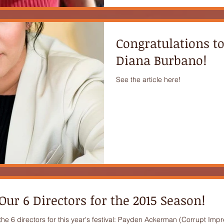
Congratulations t
Diana Burbano!
See the article here!
ur 6 Directors for the 2015 Season!
e 6 directors for this year's festival: Payden Ackerman (Corrupt Impre