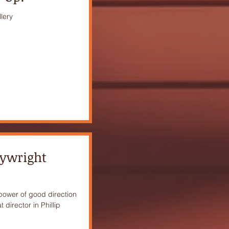
lery
aywright
 power of good direction
 director in Phillip