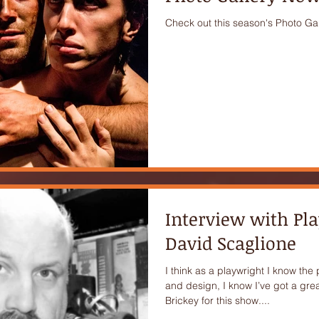
Check out this season's Photo Gal
Interview with Pl
David Scaglione
I think as a playwright I know the
and design, I know I’ve got a great
Brickey for this show....