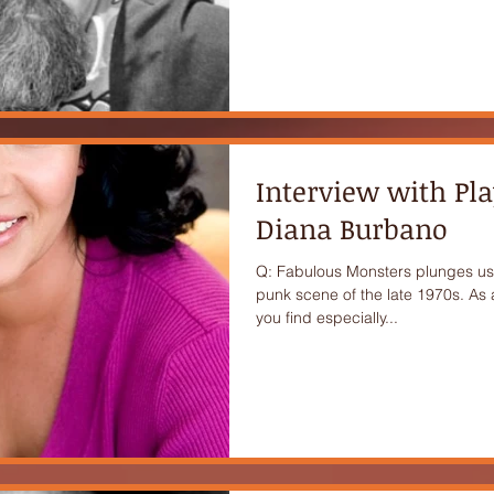
Interview with Pl
Diana Burbano
Q: Fabulous Monsters plunges us 
punk scene of the late 1970s. As 
you find especially...