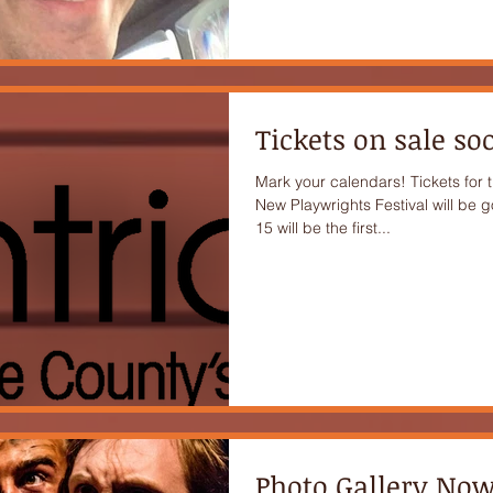
Tickets on sale so
Mark your calendars! Tickets for 
New Playwrights Festival will be g
15 will be the first...
Photo Gallery Now