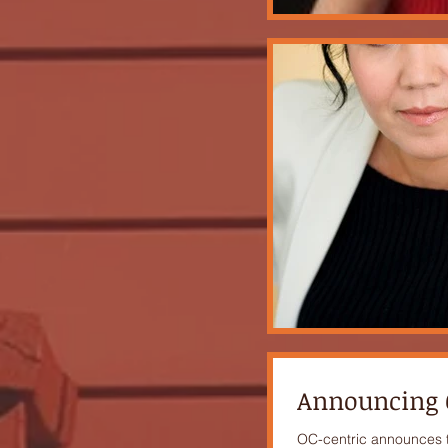
Announcing O
OC-centric announces th