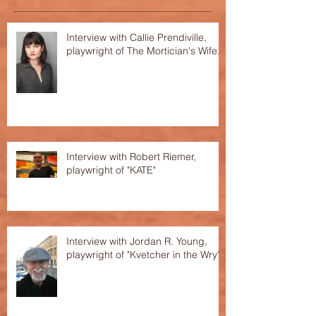
Interview with Callie Prendiville,
playwright of The Mortician's Wife.
Interview with Robert Riemer,
playwright of "KATE"
Interview with Jordan R. Young,
playwright of "Kvetcher in the Wry"