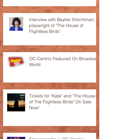
Interview with Baylee Shlichtman,
playwright of "The House of
Flightless Birds"
OC-Centric Featured On Broadway
World
Tickets for "Kate" and "The House
of The Flightless Birds" On Sale
Now!