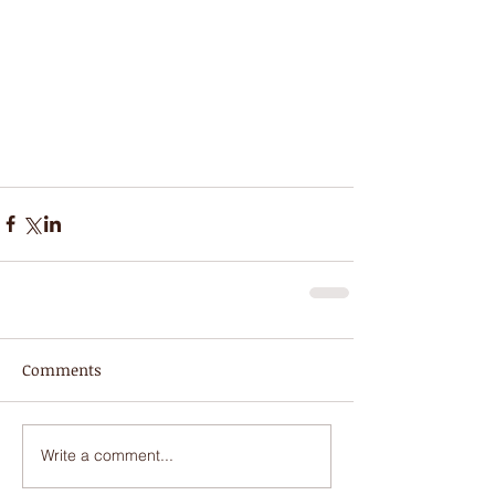
Comments
Write a comment...