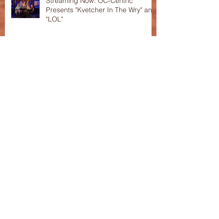
Streaming Now: OC-Centric
Presents "Kvetcher In The Wry" and
"LOL"
Interview with Craig Holland,
playwright of "LOL"
OC-Centric New Play Festival
Celebrates Its 10th Anniversary!
This Season's Festival featured in
the "Voice of OC"!