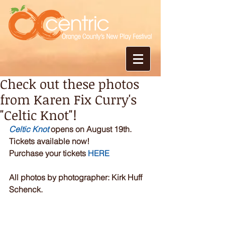
Check out these photos
from Karen Fix Curry's
"Celtic Knot"!
Celtic Knot
 opens on August 19th. 
Tickets available now!
Purchase your tickets 
HERE
All photos by photographer: Kirk Huff 
Schenck.