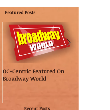
Featured Posts
OC-Centric Featured On
This Season's
Broadway World
featured in t
OC"!
Recent Posts