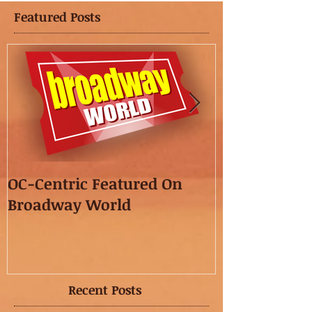
Featured Posts
OC-Centric Featured On
This Season's
Broadway World
featured in t
OC"!
Recent Posts