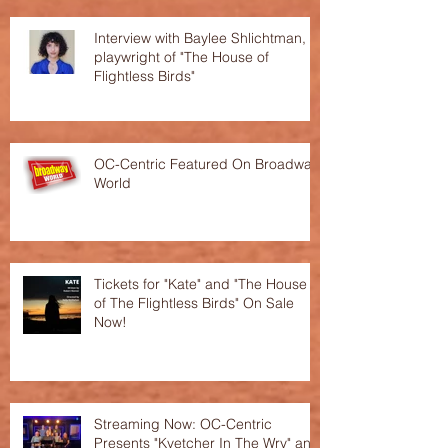
Interview with Baylee Shlichtman,
playwright of "The House of
Flightless Birds"
OC-Centric Featured On Broadway
World
Tickets for "Kate" and "The House
of The Flightless Birds" On Sale
Now!
Streaming Now: OC-Centric
Presents "Kvetcher In The Wry" and