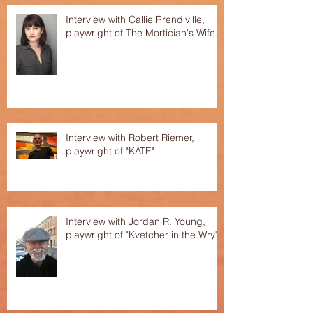
Interview with Callie Prendiville,
playwright of The Mortician's Wife.
Interview with Robert Riemer,
playwright of "KATE"
Interview with Jordan R. Young,
playwright of "Kvetcher in the Wry"