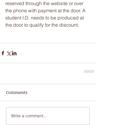
reserved through the website or over 
the phone with payment at the door. A 
student I.D. needs to be produced at 
the door to qualify for the discount.
Comments
Write a comment...