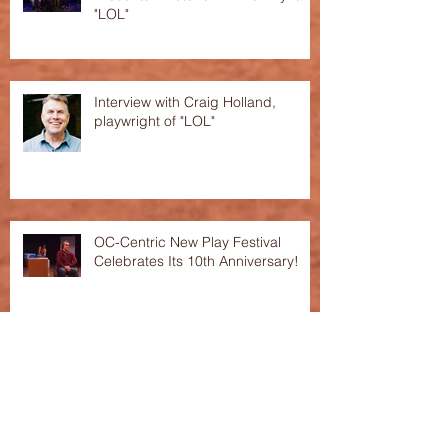
"LOL"
Interview with Craig Holland,
playwright of "LOL"
OC-Centric New Play Festival
Celebrates Its 10th Anniversary!
This Season's Festival featured in
the "Voice of OC"!