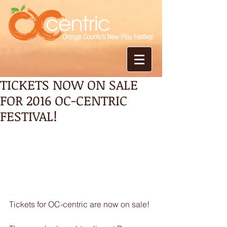
TICKETS NOW ON SALE
FOR 2016 OC-CENTRIC
FESTIVAL!
Tickets for OC-centric are now on sale!