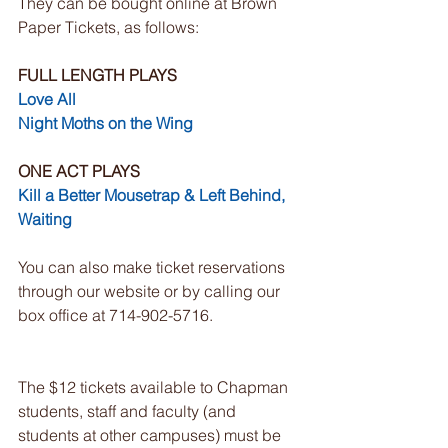
They can be bought online at Brown 
Paper Tickets, as follows:
FULL LENGTH PLAYS
Love All
Night Moths on the Wing
ONE ACT PLAYS
Kill a Better Mousetrap & Left Behind, 
Waiting
You can also make ticket reservations 
through our website or by calling our 
box office at 714-902-5716. 
The $12 tickets available to Chapman 
students, staff and faculty (and 
students at other campuses) must be 