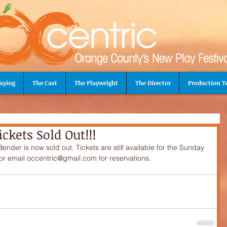
aying
The Cast
The Playwright
The Director
Production 
ckets Sold Out!!!
der is now sold out. Tickets are still available for the Sunday 
r email occentric@gmail.com for reservations.