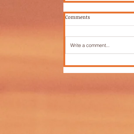
Comments
Write a comment...