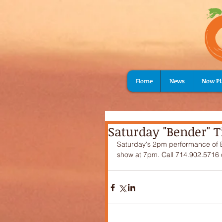
Home
News
Now Pl
Saturday "Bender" Ti
Saturday's 2pm performance of Ben
show at 7pm. Call 714.902.5716 o