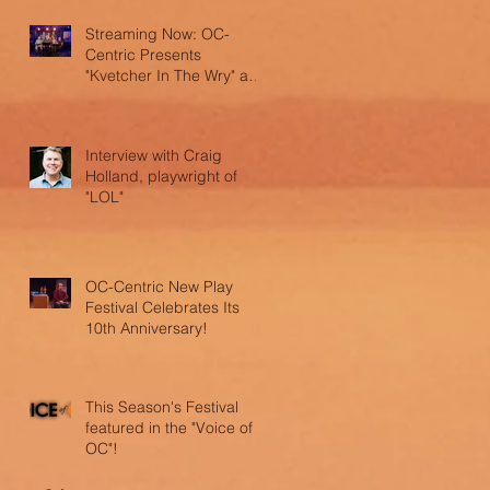
Streaming Now: OC-
Centric Presents
"Kvetcher In The Wry" and
"LOL"
Interview with Craig
Holland, playwright of
"LOL"
OC-Centric New Play
Festival Celebrates Its
10th Anniversary!
This Season's Festival
featured in the "Voice of
OC"!