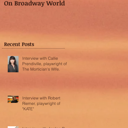
On Broadway World
Festival featured in
the "Voice of OC"!
Recent Posts
Interview with Callie
Prendiville, playwright of
The Mortician's Wife.
Interview with Robert
Riemer, playwright of
"KATE"