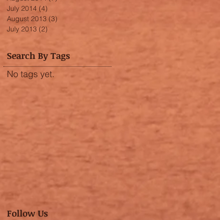
July 2014
(4)
4 posts
August 2013
(3)
3 posts
July 2013
(2)
2 posts
Search By Tags
No tags yet.
Follow Us