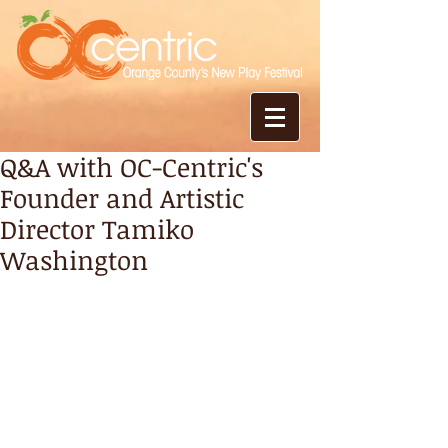
Q&A with OC-Centric's
Founder and Artistic
Director Tamiko
Washington