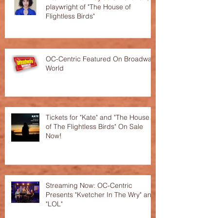
playwright of "The House of
Flightless Birds"
OC-Centric Featured On Broadway
World
Tickets for "Kate" and "The House
of The Flightless Birds" On Sale
Now!
Streaming Now: OC-Centric
Presents "Kvetcher In The Wry" and
"LOL"