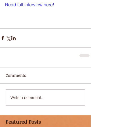
Read full interview here
!
Comments
Write a comment...
Featured Posts