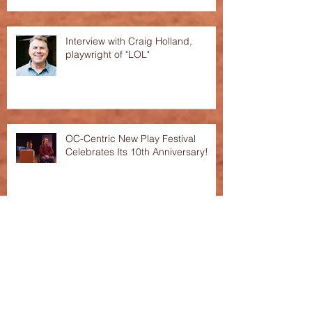
Interview with Craig Holland,
playwright of "LOL"
OC-Centric New Play Festival
Celebrates Its 10th Anniversary!
This Season's Festival featured in
the "Voice of OC"!
Archive