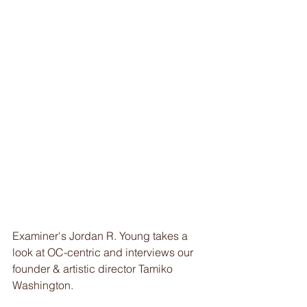
Examiner's Jordan R. Young takes a 
look at OC-centric and interviews our 
founder & artistic director Tamiko 
Washington. 