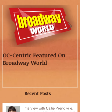
OC-Centric Featured On
This Season's
Broadway World
featured in t
OC"!
Recent Posts
Interview with Callie Prendiville,