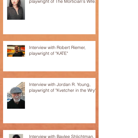
playwright of The Mortician's Wife.
Interview with Robert Riemer,
playwright of "KATE"
Interview with Jordan R. Young,
playwright of "Kvetcher in the Wry"
Interview with Baylee Shlichtman,