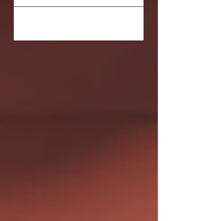
#purchase...