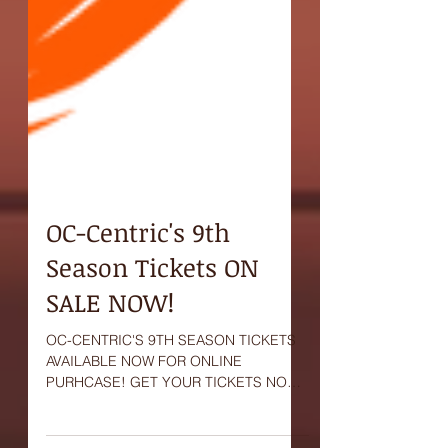
OC-Centric's 9th
Season Tickets ON
SALE NOW!
OC-CENTRIC'S 9TH SEASON TICKETS
AVAILABLE NOW FOR ONLINE
PURHCASE! GET YOUR TICKETS NOW!
#OCCentric #tickets #sale #now #online