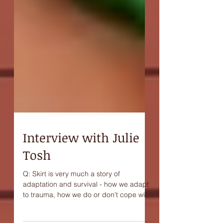
Interview with Julie
Tosh
Q: Skirt is very much a story of
adaptation and survival - how we adapt
to trauma, how we do or don't cope with