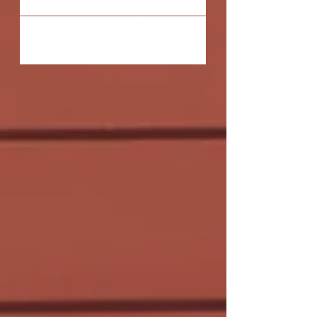
the truth, how love...