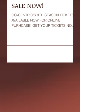
OC-Centric's 9th
Season Tickets ON
SALE NOW!
OC-CENTRIC'S 9TH SEASON TICKETS
AVAILABLE NOW FOR ONLINE
PURHCASE! GET YOUR TICKETS NOW!
#OCCentric #tickets #sale #now #online
#purchase...