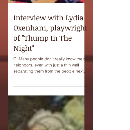
Interview with Lydia
Oxenham, playwright
of "Thump In The
Night"
Q: Many people don't really know their
neighbors, even with just a thin wall
separating them from the people next
door. Do you think...