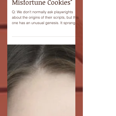
Ravenna, playwright
of "Beethoven and
Misfortune Cookies"
Q: We don't normally ask playwrights
about the origins of their scripts, but this
one has an unusual genesis. It sprang
from a kind of...