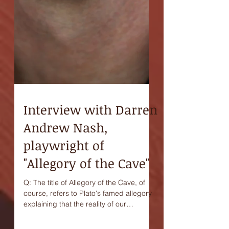
Interview with Darren
Andrew Nash,
playwright of