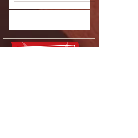
"Allegory of the Cave"
Q: The title of Allegory of the Cave, of
course, refers to Plato's famed allegory
explaining that the reality of our
existence may be...