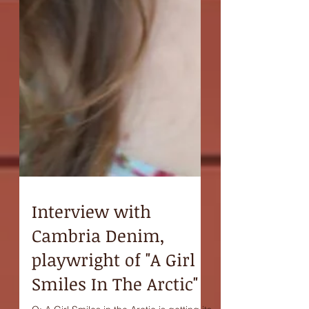
Interview with