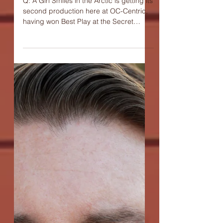
Cambria Denim,
playwright of "A Girl
Smiles In The Arctic"
Q: A Girl Smiles in the Arctic is getting its
second production here at OC-Centric,
having won Best Play at the Secret
Theatre's Act One:...