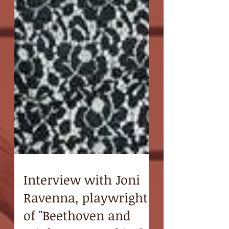
Interview with Joni