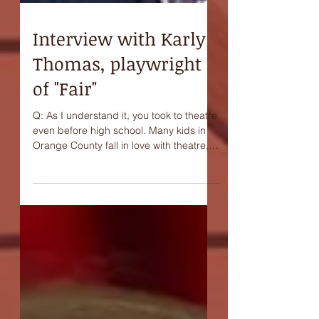
Interview with Karly
Thomas, playwright
of "Fair"
Q: As I understand it, you took to theatre
even before high school. Many kids in
Orange County fall in love with theatre,
many grow up...