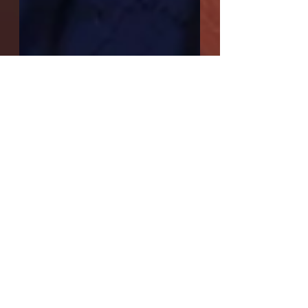
Interview with Sara
Saenz, playwright of
"Crimson"
Q: You have acted a little here and there;
did acting precede playwriting for you?
When did you first realize you wanted to
become a...