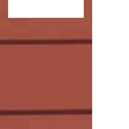
Q: The title of Allegory of the Cave, of
course, refers to Plato's famed allegory
explaining that the reality of our
existence may be...