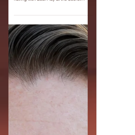
Q: A Girl Smiles in the Arctic is getting its
second production here at OC-Centric,
having won Best Play at the Secret
Theatre's Act One:...