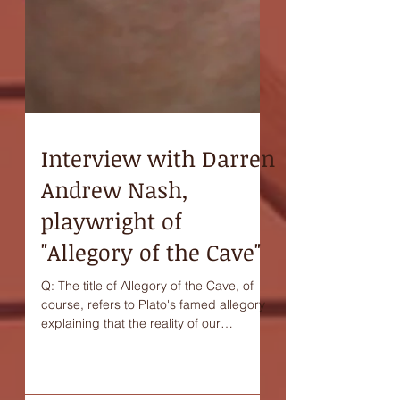
Interview with Darren
Andrew Nash,
playwright of
"Allegory of the Cave"