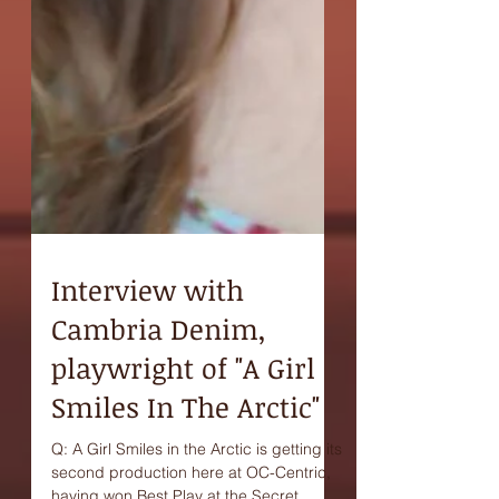
Interview with
Cambria Denim,
playwright of "A Girl
Smiles In The Arctic"