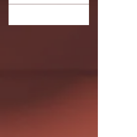
Orange County fall in love with theatre,
many grow up...