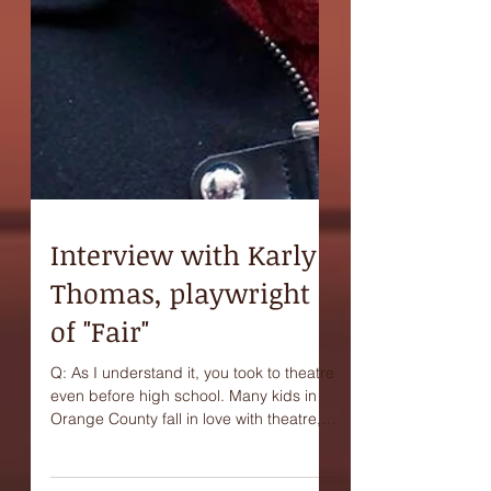
Interview with Karly
Thomas, playwright
of "Fair"
Q: As I understand it, you took to theatre
even before high school. Many kids in