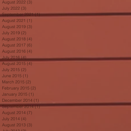
August 2022
(3)
3 posts
July 2022
(3)
3 posts
September 2021
(1)
1 post
August 2021
(1)
1 post
August 2019
(3)
3 posts
July 2019
(2)
2 posts
August 2018
(4)
4 posts
August 2017
(6)
6 posts
August 2016
(4)
4 posts
July 2016
(4)
4 posts
August 2015
(4)
4 posts
July 2015
(2)
2 posts
June 2015
(1)
1 post
March 2015
(2)
2 posts
February 2015
(2)
2 posts
January 2015
(1)
1 post
December 2014
(1)
1 post
September 2014
(1)
1 post
August 2014
(7)
7 posts
July 2014
(4)
4 posts
August 2013
(3)
3 posts
July 2013
(2)
2 posts