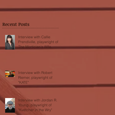
Recent Posts
Interview with Callie
Prendiville, playwright of
The Mortician's Wife.
Interview with Robert
Riemer, playwright of
"KATE"
Interview with Jordan R.
Young, playwright of
"Kvetcher in the Wry"