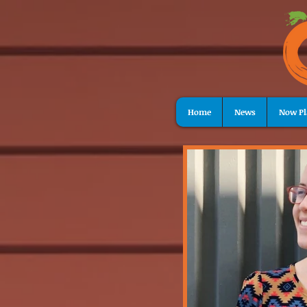
Home
News
Now Pl