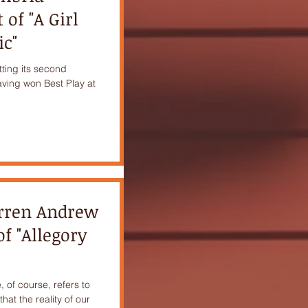
of "A Girl
ic"
etting its second
aving won Best Play at
arren Andrew
f "Allegory
, of course, refers to
hat the reality of our