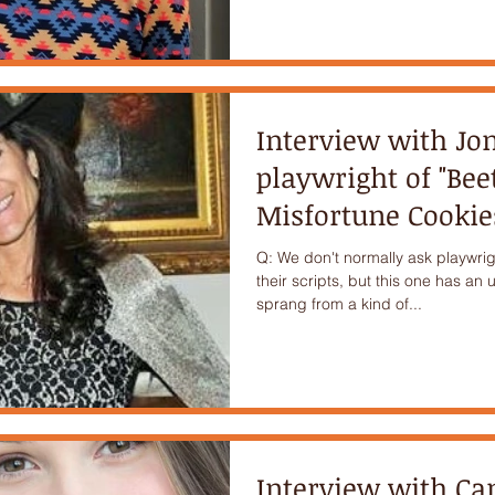
Interview with Jo
playwright of "Be
Misfortune Cookie
Q: We don't normally ask playwrig
their scripts, but this one has an 
sprang from a kind of...
Interview with C