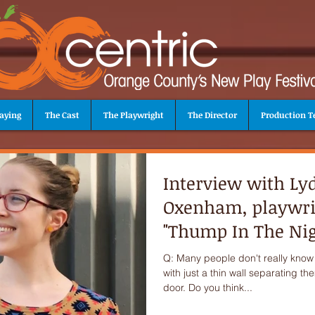
aying
The Cast
The Playwright
The Director
Production 
Interview with Ly
Oxenham, playwri
"Thump In The Nig
Q: Many people don't really know
with just a thin wall separating t
door. Do you think...