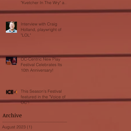
"Kvetcher In The Wry" and
"LOL"
Interview with Craig
Holland, playwright of
"LOL"
OC-Centric New Play
Festival Celebrates Its
10th Anniversary!
This Season's Festival
featured in the "Voice of
OC"!
Archive
August 2023
(1)
1 post