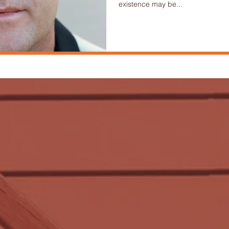
existence may be...