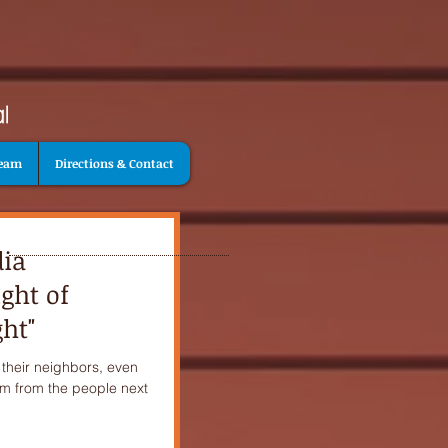
Team
Directions & Contact
dia
ght of
ht"
 their neighbors, even
hem from the people next