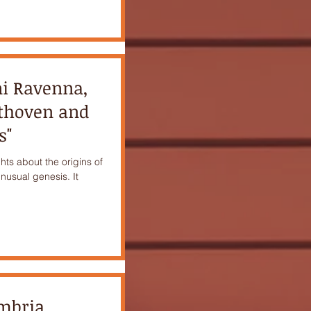
ni Ravenna,
ethoven and
s"
hts about the origins of
unusual genesis. It
ambria