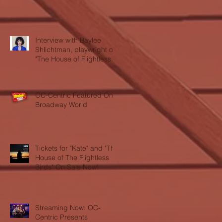
Interview with Baylee
Shlichtman, playwright of
"The House of Flightless
Birds"
OC-Centric Featured On
Broadway World
Tickets for "Kate" and "The
House of The Flightless
Birds" On Sale Now!
Streaming Now: OC-
Centric Presents