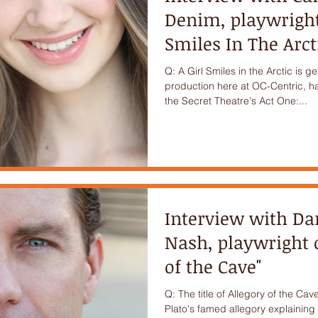
Denim, playwright 
Smiles In The Arct
Q: A Girl Smiles in the Arctic is g
production here at OC-Centric, h
the Secret Theatre's Act One:...
Interview with D
Nash, playwright o
of the Cave"
Q: The title of Allegory of the Cave
Plato's famed allegory explaining t