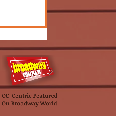
OC-Centric Featured
This Season's
On Broadway World
Festival featured in
the "Voice of OC"!