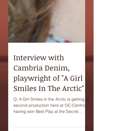
Interview with
Cambria Denim,
playwright of "A Girl
Smiles In The Arctic"
Q: A Girl Smiles in the Arctic is getting its
second production here at OC-Centric,
having won Best Play at the Secret