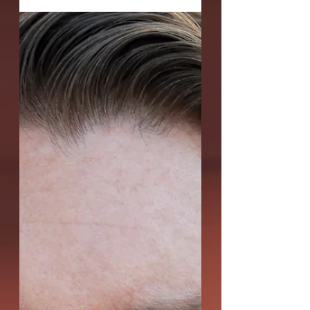
Theatre's Act One:...