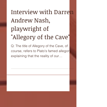
Interview with Darren
Andrew Nash,
playwright of
"Allegory of the Cave"
Q: The title of Allegory of the Cave, of
course, refers to Plato's famed allegory
explaining that the reality of our
existence may be...