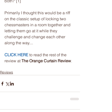
both?”[1]
Primarily I thought this would be a riff 
on the classic setup of locking two 
chessmasters in a room together and 
letting them go at it while they 
challenge and change each other 
along the way....
CLICK HERE
 to read the rest of the 
review at 
The Orange Curtain Review
.
Reviews