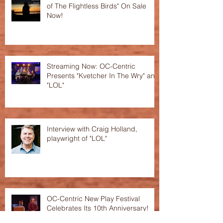
of The Flightless Birds" On Sale
Now!
Streaming Now: OC-Centric
Presents "Kvetcher In The Wry" and
"LOL"
Interview with Craig Holland,
playwright of "LOL"
OC-Centric New Play Festival
Celebrates Its 10th Anniversary!