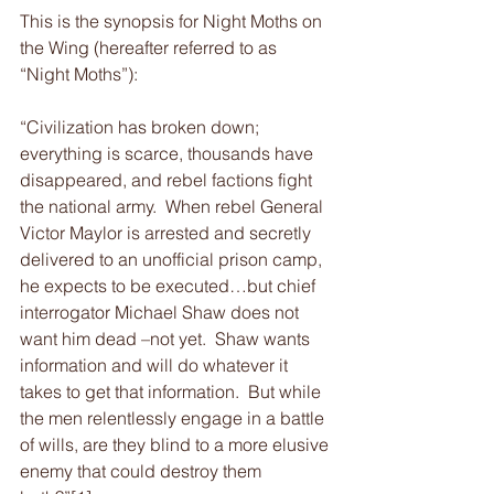
This is the synopsis for Night Moths on 
the Wing (hereafter referred to as 
“Night Moths”):
“Civilization has broken down; 
everything is scarce, thousands have 
disappeared, and rebel factions fight 
the national army.  When rebel General 
Victor Maylor is arrested and secretly 
delivered to an unofficial prison camp, 
he expects to be executed…but chief 
interrogator Michael Shaw does not 
want him dead –not yet.  Shaw wants 
information and will do whatever it 
takes to get that information.  But while 
the men relentlessly engage in a battle 
of wills, are they blind to a more elusive 
enemy that could destroy them 