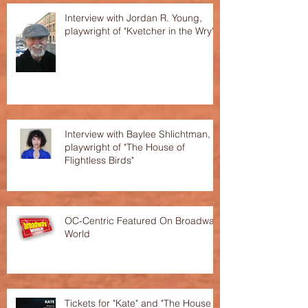
Interview with Jordan R. Young,
playwright of "Kvetcher in the Wry"
Interview with Baylee Shlichtman,
playwright of "The House of
Flightless Birds"
OC-Centric Featured On Broadway
World
Tickets for "Kate" and "The House