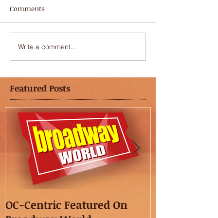
Comments
Write a comment...
Featured Posts
OC-Centric Featured On
This Season's