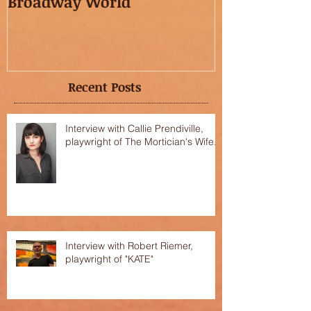
Broadway World
featured in t
OC"!
Recent Posts
Interview with Callie Prendiville,
playwright of The Mortician's Wife.
Interview with Robert Riemer,
playwright of "KATE"