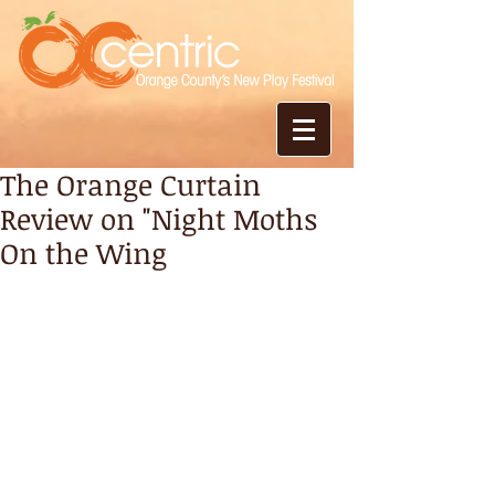
The Orange Curtain
Review on "Night Moths
On the Wing