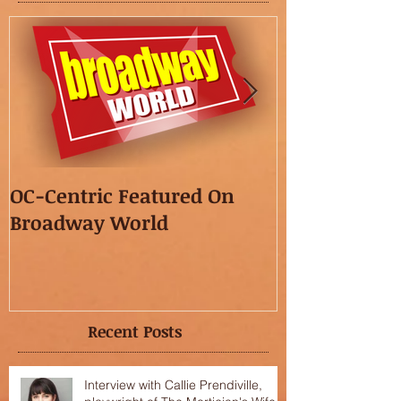
OC-Centric Featured On
This Season's
Broadway World
featured in t
OC"!
Recent Posts
Interview with Callie Prendiville,