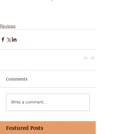
Reviews
Comments
Write a comment...
Featured Posts