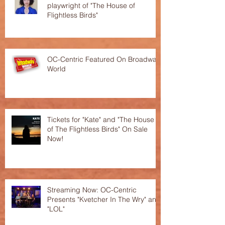
playwright of "The House of
Flightless Birds"
OC-Centric Featured On Broadway
World
Tickets for "Kate" and "The House
of The Flightless Birds" On Sale
Now!
Streaming Now: OC-Centric
Presents "Kvetcher In The Wry" and
"LOL"