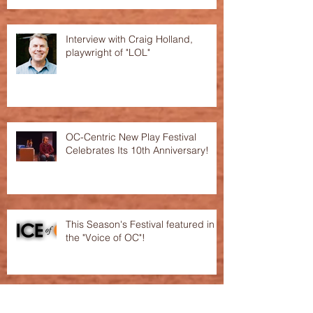
Interview with Craig Holland,
playwright of "LOL"
OC-Centric New Play Festival
Celebrates Its 10th Anniversary!
This Season's Festival featured in
the "Voice of OC"!
Archive