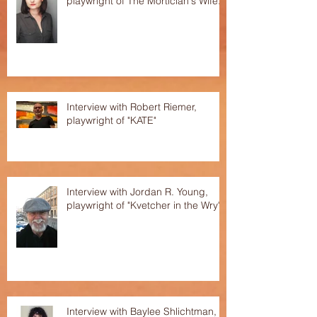
playwright of The Mortician's Wife.
Interview with Robert Riemer,
playwright of "KATE"
Interview with Jordan R. Young,
playwright of "Kvetcher in the Wry"
Interview with Baylee Shlichtman,