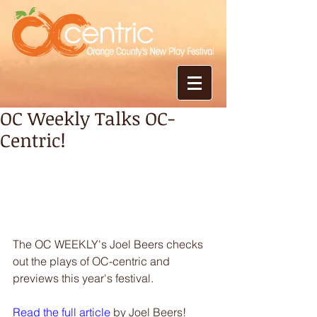
OC Weekly Talks OC-
Centric!
The OC WEEKLY's Joel Beers checks 
out the plays of OC-centric and 
previews this year's festival. 
Read the full article
 by Joel Beers! 