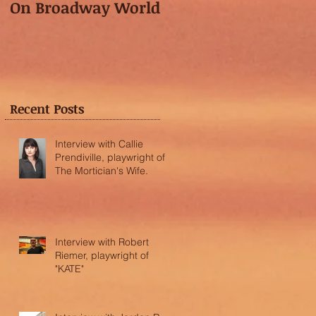
On Broadway World
Festival featured in
the "Voice of OC"!
Recent Posts
Interview with Callie
Prendiville, playwright of
The Mortician's Wife.
Interview with Robert
Riemer, playwright of
"KATE"