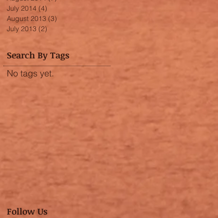
July 2014
(4)
4 posts
August 2013
(3)
3 posts
July 2013
(2)
2 posts
Search By Tags
No tags yet.
Follow Us