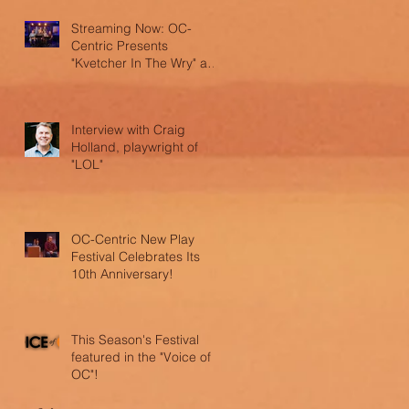
Streaming Now: OC-
Centric Presents
"Kvetcher In The Wry" and
"LOL"
Interview with Craig
Holland, playwright of
"LOL"
OC-Centric New Play
Festival Celebrates Its
10th Anniversary!
This Season's Festival
featured in the "Voice of
OC"!