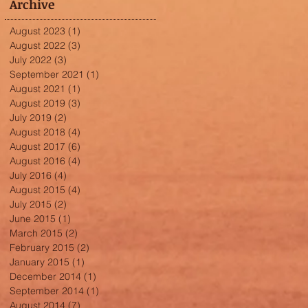
Archive
August 2023
(1)
1 post
August 2022
(3)
3 posts
July 2022
(3)
3 posts
September 2021
(1)
1 post
August 2021
(1)
1 post
August 2019
(3)
3 posts
July 2019
(2)
2 posts
August 2018
(4)
4 posts
August 2017
(6)
6 posts
August 2016
(4)
4 posts
July 2016
(4)
4 posts
August 2015
(4)
4 posts
July 2015
(2)
2 posts
June 2015
(1)
1 post
March 2015
(2)
2 posts
February 2015
(2)
2 posts
January 2015
(1)
1 post
December 2014
(1)
1 post
September 2014
(1)
1 post
August 2014
(7)
7 posts