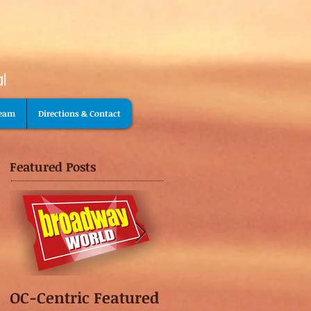
Team
Directions & Contact
Featured Posts
OC-Centric Featured
This Season's