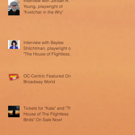
Interview with Jordan R.
Young, playwright of
"Kvetcher in the Wry"
Interview with Baylee
Shlichtman, playwright of
"The House of Flightless
Birds"
OC-Centric Featured On
Broadway World
Tickets for "Kate" and "The
House of The Flightless
Birds" On Sale Now!