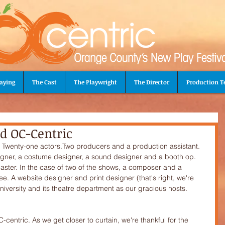
aying
The Cast
The Playwright
The Director
Production 
d OC-Centric
signer, a costume designer, a sound designer and a booth op. 
ster. In the case of two of the shows, a composer and a 
e. A website designer and print designer (that's right, we're 
niversity and its theatre department as our gracious hosts. 
-centric. As we get closer to curtain, we're thankful for the 