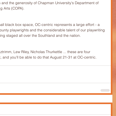
ists and the generosity of Chapman University's Department of 
ng Arts (COPA).
mall black box space, OC-centric represents a large effort - a 
unty playwrights and the considerable talent of our playwriting 
ng staged all over the Southland and the nation.
trimm, Lew Riley, Nicholas Thurkettle ... these are four 
, and you'll be able to do that August 21-31 at OC-centric.