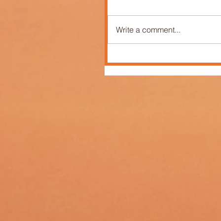
Write a comment...