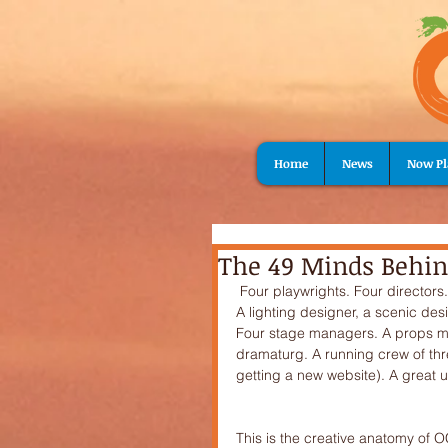
Home
News
Now Pl
The 49 Minds Behin
 Four playwrights. Four directors. Twenty-one actors.Two producers and a production assistant. 
A lighting designer, a scenic de
Four stage managers. A props ma
dramaturg. A running crew of thre
getting a new website). A great u
This is the creative anatomy of OC