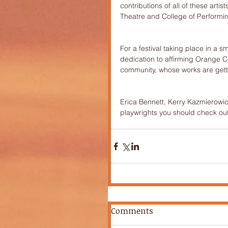
contributions of all of these art
Theatre and College of Performi
For a festival taking place in a s
dedication to affirming Orange Co
community, whose works are getti
Erica Bennett, Kerry Kazmierowicz
playwrights you should check out
Comments