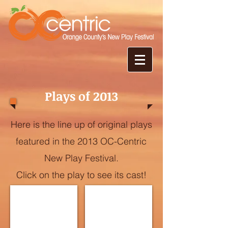
Plays of 2013
Here is the line up of original plays
featured in the 2013 OC-Centric
New Play Festival.
Click on the play to see its cast!
The God Shaped Hole
Les Hollywood Hills
Written
Written
by
by
Abbe
Andrea