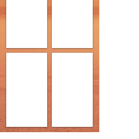
Levine
Sloan
Directed
Pink
by
Directed
Neal
by
Kowalsky
Stephen
John
The Sound of Silence
Skirt
Written
Written
by
by
Travis
Julie
Snyder-
Tosh
Eaton
Directed
Directed
by
by
Tamiko
Doug
Washington
Oliphant