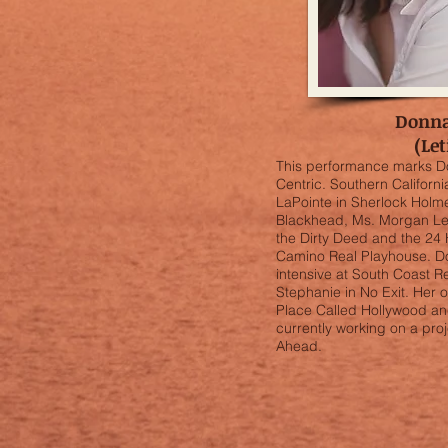
Donn
(Let
This performance marks D
Centric. Southern Californi
LaPointe in Sherlock Holme
Blackhead, Ms. Morgan Le
the Dirty Deed and the 24 H
Camino Real Playhouse. 
intensive at South Coast 
Stephanie in No Exit. Her
Place Called Hollywood an
currently working on a pro
Ahead.