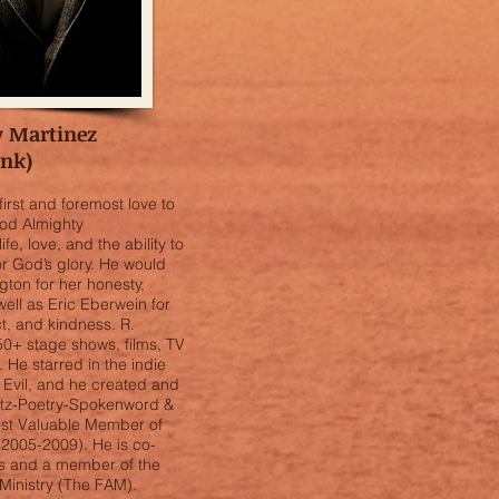
y Martinez
ank)
irst and foremost love to
od Almighty
ife, love, and the ability to
for God’s glory. He would
gton for her honesty,
ell as Eric Eberwein for
, and kindness. R.
0+ stage shows, films, TV
He starred in the indie
 Evil, and he created and
Antz-Poetry-Spokenword &
st Valuable Member of
(2005-2009). He is co-
lms and a member of the
Ministry (The FAM).