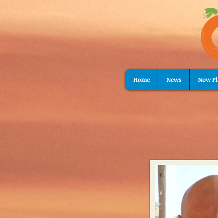
Home
News
Now Pl