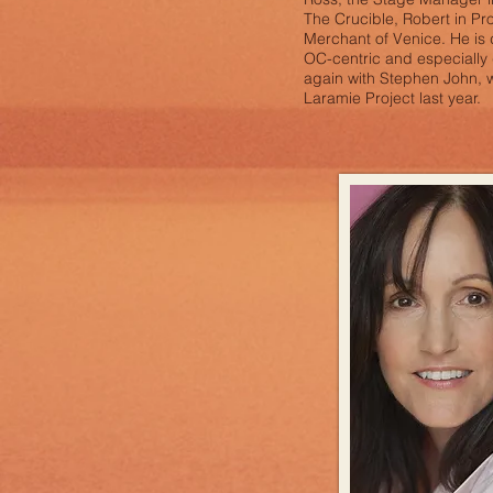
The Crucible, Robert in Pr
Merchant of Venice. He is 
OC-centric and especially 
again with Stephen John, 
Laramie Project last yea