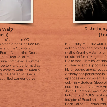
R. Anthon
a Walp
(Fr
icia)
onna's debut in OC-
R. Anthony Martinez would f
a stage credits include Ms.
acknowledge and praise G
s and the Spinsters of
(Father/Son/Holy Spirit) for l
Fee in Clementine Does
create art for a living and 
our Creative, all at
like to thank Tamiko Washin
Donna completed a summer
guidance, and support as w
Repertory and performed as
his encouragement, respect
 on-camera work includes A
Anthony has performed in 5
d The Therapist. She is
episodes and commercials. 
ject titled Danger Curve
cult film A Sudden Sleep of
hosts the variety show R.
Jams. R. Anthony was a Mo
Fullerton's STAGEStheatre 
founder of Rebel Artist Fi
Rock Harbor-Fullerton Arts 