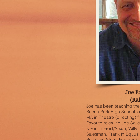
Joe P
(Ra
Joe has been teaching the
Buena Park High School for
MA in Theatre (directing) f
Favorite roles include Sali
Nixon in Frost/Nixon, Willy
Salesman, Frank in Equus,
Ross, the Stage Manager i