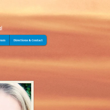
Team
Directions & Contact