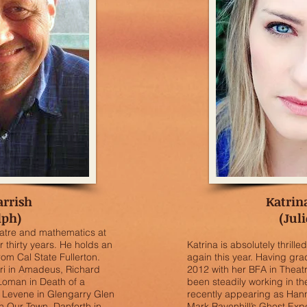
arrish
Katrin
lph)
(Juli
atre and mathematics at
 thirty years. He holds an
Katrina is absolutely thrill
rom Cal State Fullerton.
again this year. Having g
eri in Amadeus, Richard
2012 with her BFA in Theat
 Loman in Death of a
been steadily working in th
 Levene in Glengarry Glen
recently appearing as Hann
n Our Town, Danforth in
Mark Ravenhill’s Ghost Ex