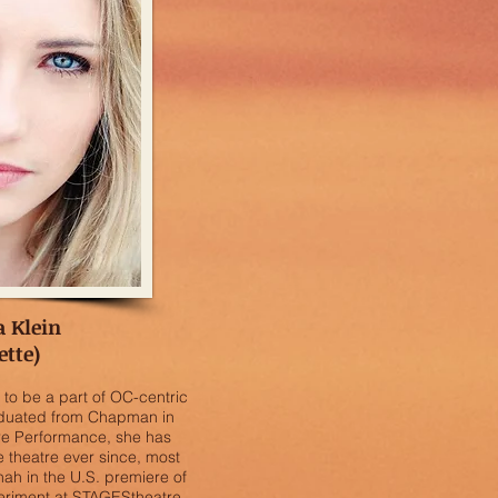
a Klein
ette)
ed to be a part of OC-centric
raduated from Chapman in
re Performance, she has
e theatre ever since, most
ah in the U.S. premiere of
periment at STAGEStheatre