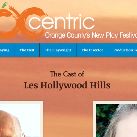
aying
The Cast
The Playwright
The Director
Production 
The Cast of
Les Hollywood Hills