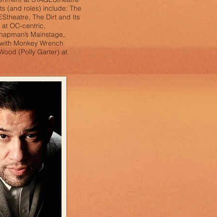
its (and roles) include: The
theatre, The Dirt and Its
 at OC-centric,
Chapman’s Mainstage,
 with Monkey Wrench
Wood (Polly Garter) at