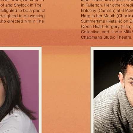
oof and Shylock in The
in Fullerton. Her other cred
delighted to be a part of
Balcony (Carmen) at STAGES
delighted to be working
Harp in her Mouth (Charlie)
who directed him in The
Summertime (Natalie) on 
r.
Open Heart Surgery (Lisa)
Collective, and Under Milk 
Chapman’s Studio Theatre.