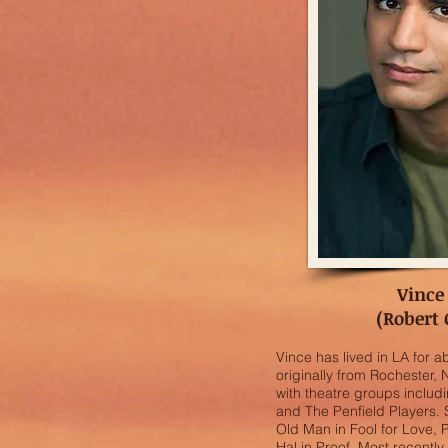
Vince
(Robert
Vince has lived in LA for ab
originally from Rochester,
with theatre groups inclu
and The Penfield Players.
Old Man in Fool for Love, 
Hal in Proof. Most recentl