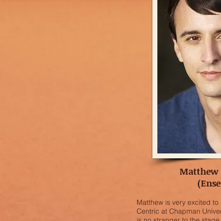
Matthew
(Ens
Matthew is very excited to
Centric at Chapman Univer
is no stranger to the stag