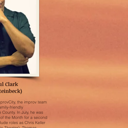
ul Clark
teinbeck)
mprovCity, the improv team
amily-friendly
County. In July, he was
of the Month for a second
clude roles as Chris Keller
sic Theater), Thomas