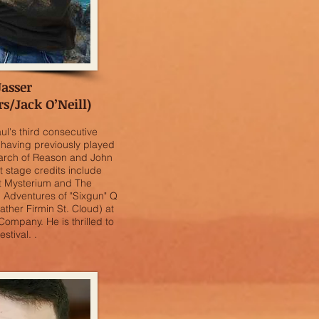
Jasser
/Jack O’Neill)
l's third consecutive
having previously played
Search of Reason and John
t stage credits include
at Mysterium and The
h Adventures of "Sixgun" Q
ather Firmin St. Cloud) at
Company. He is thrilled to
stival. .