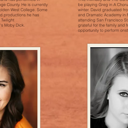
ge County. He is currently
be playing Greg in A Choru
Golden West College. Some
winter. David graduated f
ed productions he has
and Dramatic Academy in N
Twilight
attending San Francisco Sta
's Moby Dick.
grateful for the family and f
opportunity to perform onst