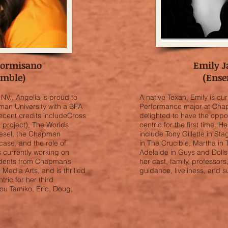
Formisano
Emily J
emble)
(Ense
NV., Angelia is proud to
A native Texan, Emily is cu
an University with a BFA
Performance major at Chap
ecent credits includeCross
delighted to have the oppo
e project), The Worlds
centric for the first time. 
Wiesel, the Chapman
include Tony Gillette in St
ase, and the role of
in The Crucible, Martha in
 currently working on
Adelaide in Guys and Dolls.
tudents from Chapman’s
her cast, family, professors,
Media Arts, and is thrilled
guidance, liveliness, and s
ric for her third
ou Tamiko, Eric, Doug,