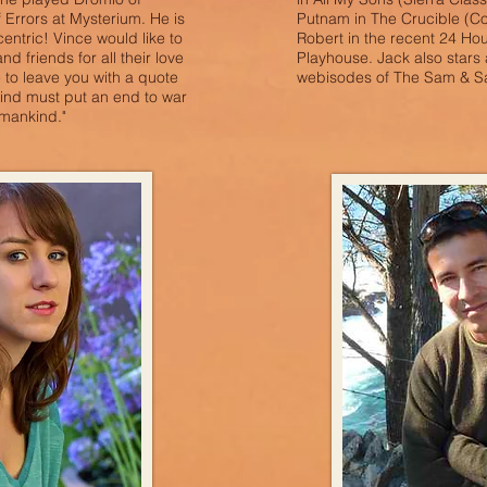
Errors at Mysterium. He is
Putnam in The Crucible (C
centric! Vince would like to
Robert in the recent 24 Ho
nd friends for all their love
Playhouse. Jack also stars
 to leave you with a quote
webisodes of The Sam & S
ind must put an end to war
o mankind."