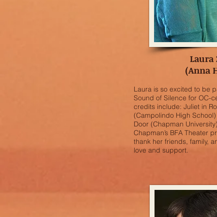
Laura
(Anna 
Laura is so excited to be p
Sound of Silence for OC-ce
credits include: Juliet in 
(Campolindo High School)
Door (Chapman University).
Chapman’s BFA Theater pro
thank her friends, family, a
love and support.