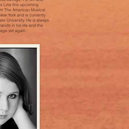
s Line this upcoming
rom The American Musical
ew York and is currently
te University. He is always
riends in his life and the
age yet again..