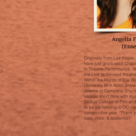
Angelia 
(Ens
Originally from Las Vegas, 
have just graduated Chapm
in Theatre Performance. R
the Line (a devised theatr
Within the Words of Elie 
University BFA Actor Showc
Joanne in Company. She is
various short films with s
Dodge College of Film and 
to be performing in OC-cent
consecutive year. “Thank y
cast, crew, & audience!”