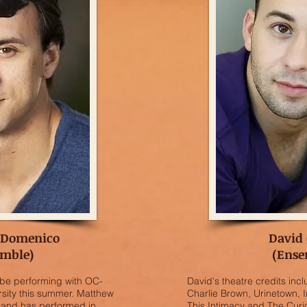
 Domenico
David 
emble)
(Ense
 be performing with OC-
David's theatre credits in
sity this summer. Matthew
Charlie Brown, Urinetown, I
e and has performed in
This Intimacy and The Curi