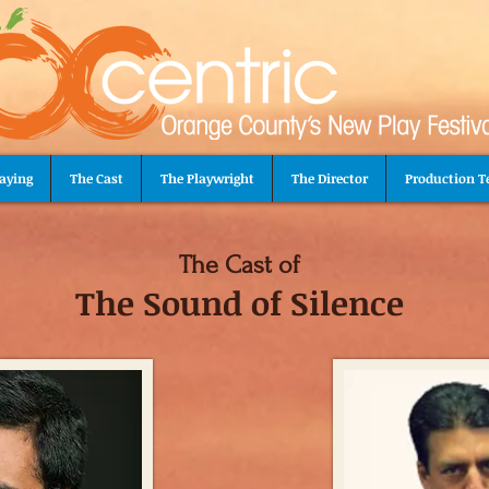
aying
The Cast
The Playwright
The Director
Production 
The Cast of
The Sound of Silence