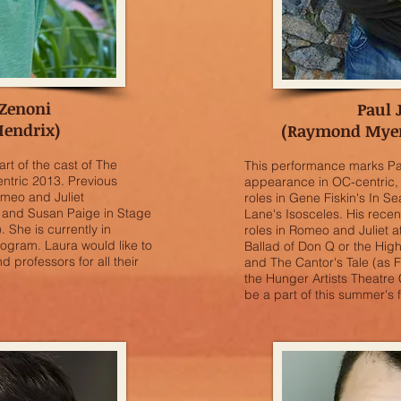
 Zenoni
Paul 
Hendrix)
(Raymond Myers
art of the cast of The
This performance marks Pau
ntric 2013. Previous
appearance in OC-centric, 
Romeo and Juliet
roles in Gene Fiskin's In 
 and Susan Paige in Stage
Lane's Isosceles. His recen
 She is currently in
roles in Romeo and Juliet 
gram. Laura would like to
Ballad of Don Q or the Hig
nd professors for all their
and The Cantor's Tale (as F
the Hunger Artists Theatre 
be a part of this summer's fe