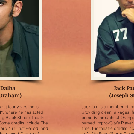
 Dalba
Jack Pa
 Graham)
(Joseph S
out four years; he is
Jack is a is a member of I
 NY, where he has acted
providing clean, all-ages, f
ding Black Sheep Theatre
comedy throughout Orange 
 Some credits include The
named ImprovCity's Player 
Perp 1 in Last Period, and
time. His theatre credits in
y he played Dromio of
in All My Sons (Sierra Clas