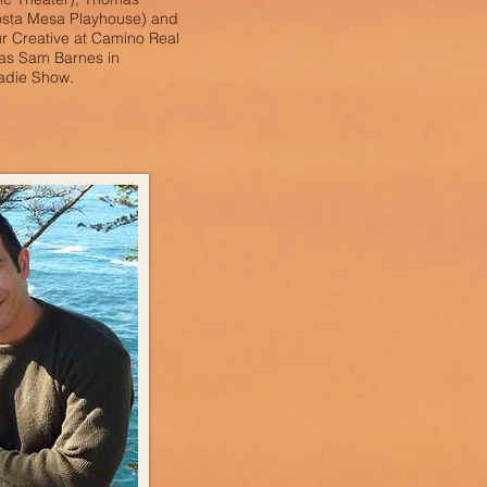
osta Mesa Playhouse) and
ur Creative at Camino Real
 as Sam Barnes in
adie Show.