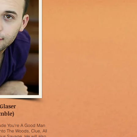
Glaser
mble)
clude You're A Good Man
nto The Woods, Clue, All
ous Savage. He will also