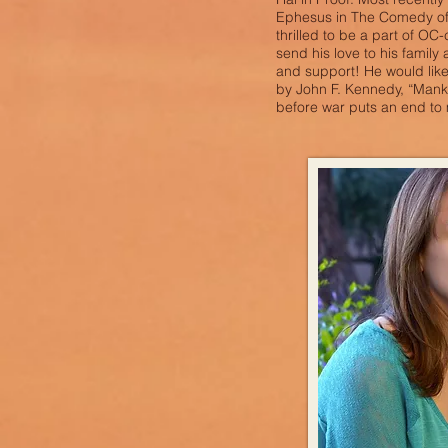
Ephesus in The Comedy of 
thrilled to be a part of OC-
send his love to his family a
and support! He would like
by John F. Kennedy, “Mank
before war puts an end t