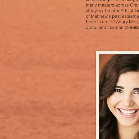
many theaters across Oran
studying Theater Arts at 
of Matthew's past esteem
been in are 12 Angry Men, 
Zone, and Herman Melville