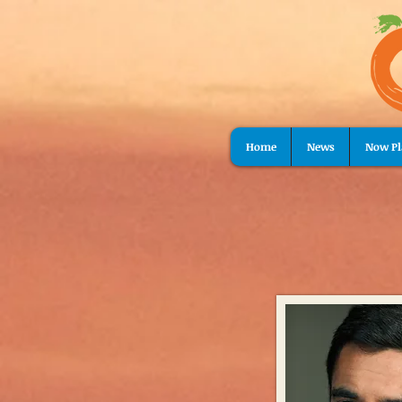
Home
News
Now Pl