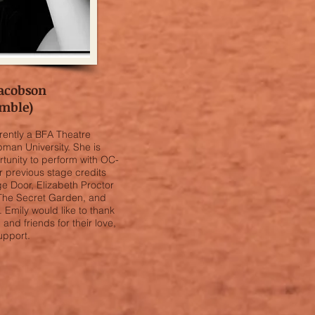
acobson
mble)
rrently a BFA Theatre
man University. She is
rtunity to perform with OC-
Her previous stage credits
age Door, Elizabeth Proctor
 The Secret Garden, and
 Emily would like to thank
 and friends for their love,
upport.