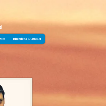
Team
Directions & Contact