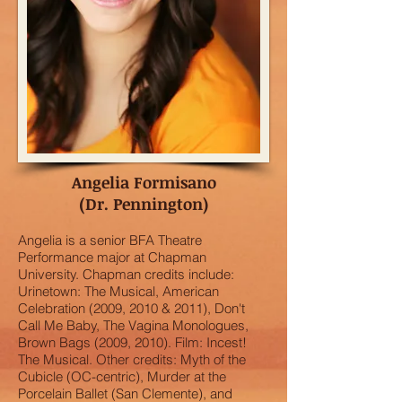
Angelia Formisano
(Dr. Pennington)
Angelia is a senior BFA Theatre
Performance major at Chapman
University. Chapman credits include:
Urinetown: The Musical, American
Celebration (2009, 2010 & 2011), Don't
Call Me Baby, The Vagina Monologues,
Brown Bags (2009, 2010). Film: Incest!
The Musical. Other credits: Myth of the
Cubicle (OC-centric), Murder at the
Porcelain Ballet (San Clemente), and