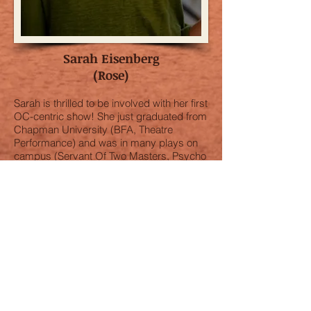
Sarah Eisenberg
(Rose)
Sarah is thrilled to be involved with her first
OC-centric show! She just graduated from
Chapman University (BFA, Theatre
Performance) and was in many plays on
campus (Servant Of Two Masters, Psycho
Beach Party, Macbeth and more). She just
moved to West Hollywood to continue her
acting career - she is writing, acting and
doing stand-up. Thanks for coming to see
the show! And lots of love to my family.is
thrilled to be involved with her first OC-
centric show! She just graduated from
Chapman University (BFA, Theatre
Performance) and was in many plays on
campus (Servant Of Two Masters, Psycho
Beach Party, Macbeth and more). She just