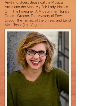
Anything Goes, Seussical the Musical,
Arms and the Man, My Fair Lady, Noises
Off!, The Foreigner, A Midsummer Night's
Dream, Grease, The Mystery of Edwin
Drood, The Taming of the Shrew, and Lend
Me a Tenor (Las Vegas).