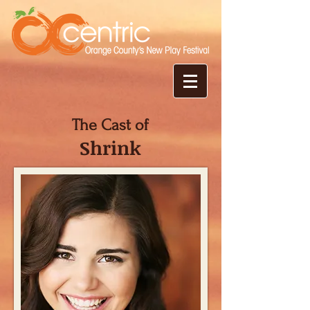
The Cast of
Shrink