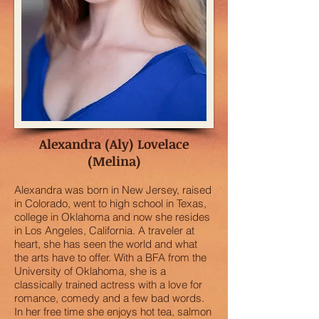
Alexandra (Aly) Lovelace
(Melina)
Alexandra was born in New Jersey, raised
in Colorado, went to high school in Texas,
college in Oklahoma and now she resides
in Los Angeles, California. A traveler at
heart, she has seen the world and what
the arts have to offer. With a BFA from the
University of Oklahoma, she is a
classically trained actress with a love for
romance, comedy and a few bad words.
In her free time she enjoys hot tea, salmon