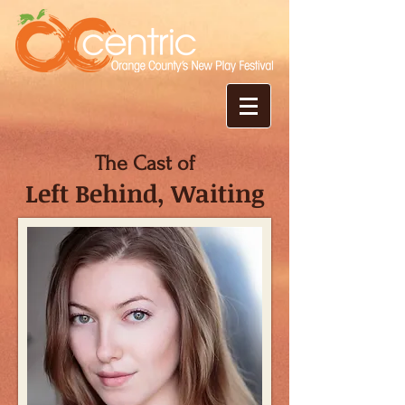
The Cast of
Left Behind, Waiting