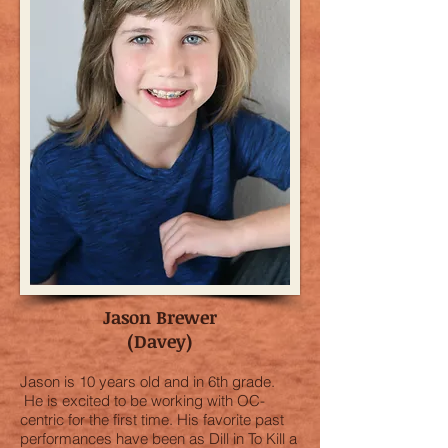
Jason Brewer
(Davey)
Jason is 10 years old and in 6th grade.
He is excited to be working with OC-
centric for the first time. His favorite past
performances have been as Dill in To Kill a