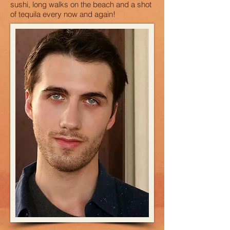
sushi, long walks on the beach and a shot
of tequila every now and again!