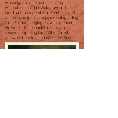
Mockingbird, as Gavroche in Les
Miserables, as Thor Waldgrave in The
Nerd, and as a Zombie in Zombie Night!
Jason loves to sing, enjoys reading, riding
his bike, and hanging out with his friends.
He would like to thank his family for
always supporting him. "Why fit in when
you were born to stand out?" - Dr. Seuss