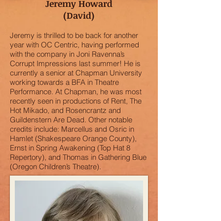
Jeremy Howard
(David)
Jeremy is thrilled to be back for another
year with OC Centric, having performed
with the company in Joni Ravenna’s
Corrupt Impressions last summer! He is
currently a senior at Chapman University
working towards a BFA in Theatre
Performance. At Chapman, he was most
recently seen in productions of Rent, The
Hot Mikado, and Rosencrantz and
Guildenstern Are Dead. Other notable
credits include: Marcellus and Osric in
Hamlet (Shakespeare Orange County),
Ernst in Spring Awakening (Top Hat 8
Repertory), and Thomas in Gathering Blue
(Oregon Children’s Theatre).