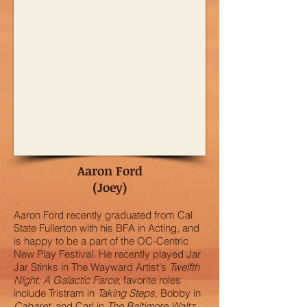
Aaron Ford
(Joey)
Aaron Ford recently graduated from Cal
State Fullerton with his BFA in Acting, and
is happy to be a part of the OC-Centric
New Play Festival. He recently played Jar
Jar Stinks in The Wayward Artist's
Twelfth
Night: A Galactic Farce
; favorite roles
include Tristram in
Taking Steps
, Bobby in
Cabaret
, and Carl in
The Baltimore Waltz
.