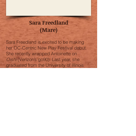
Sara Freedland
(Mare)
Sara Freedland is excited to be making
her OC-Centric New Play Festival debut.
She recently wrapped Antoinette on
Oishi
(Verizon’s go90). Last year, she
graduated from the University of Illinois
with a BFA in Acting. She premiered the
role of Bertha in
St. Louis Stories
at the
Tennessee Williams Festival in New
Orleans and St. Louis. Her credits include
Agnes in
Pipe Dream
(Musical Theatre
West), Ariadne in
The Mintotaur
and Little
Red Ridinghood in
Into the Woods
(Krannert Center for the Performing Arts),
Philia in
A Funny Thing Happened on the
Way to the Forum
(Champaign Urbana
Theatre Company), and Gertrude McFuzz
in
Seussical
(Morgan Wixson). She was