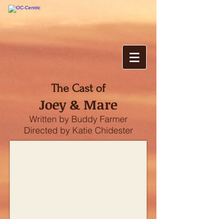
The Cast of
Joey & Mare
Written by Buddy Farmer
Directed by Katie Chidester