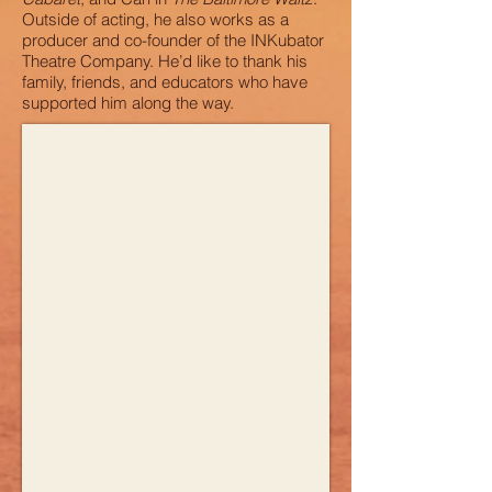
Outside of acting, he also works as a
producer and co-founder of the INKubator
Theatre Company. He’d like to thank his
family, friends, and educators who have
supported him along the way.