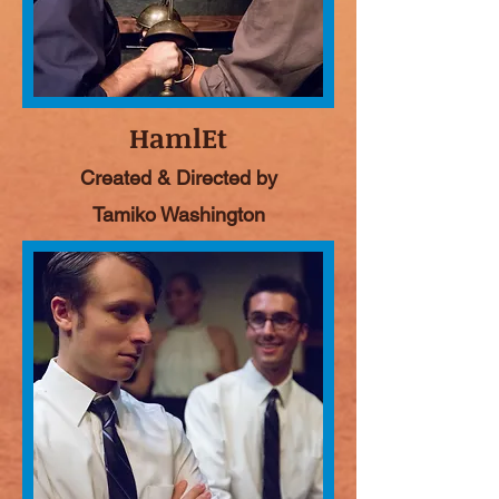
HamlEt
Created & Directed by
Tamiko Washington