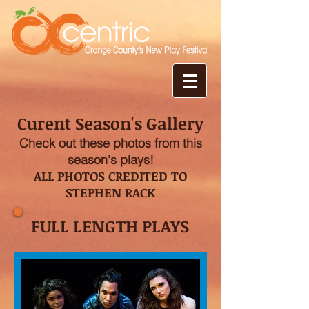
Curent Season's Gallery
Check out these photos from this
season's plays!
ALL PHOTOS CREDITED TO
STEPHEN RACK
FULL LENGTH PLAYS