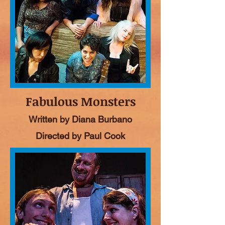
Fabulous Monsters
Written by Diana Burbano
Directed by Paul Cook