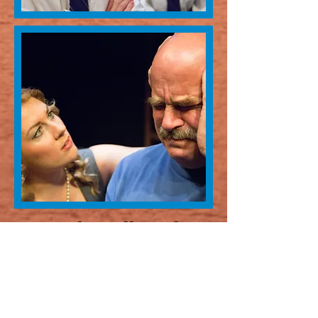
Spoken Allowed
Written by David Scaglione
Directed by Philip Brickey