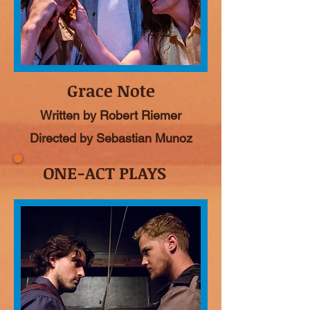
Grace Note
Written by Robert Riemer
Directed by Sebastian Munoz
ONE-ACT PLAYS